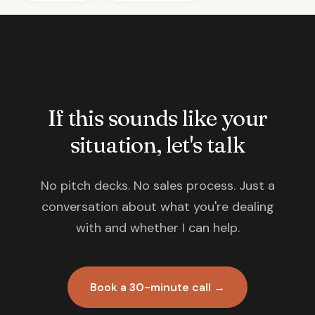
If this sounds like your
situation, let's talk
No pitch decks. No sales process. Just a
conversation about what you're dealing
with and whether I can help.
Book a 30-minute call →