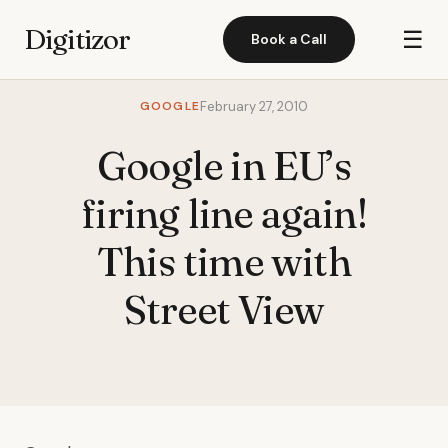
Digitizor
☰
Book a Call
GOOGLE
February 27, 2010
Google in EU’s
firing line again!
This time with
Street View