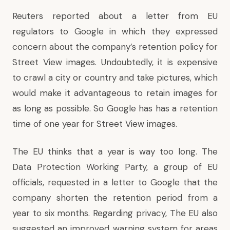
Reuters
reported about a letter
from EU
regulators to Google in which they expressed
concern about the company’s retention policy for
Street View images. Undoubtedly, it is expensive
to crawl a city or country and take pictures, which
would make it advantageous to retain images for
as long as possible. So Google has has a retention
time of one year for Street View images.
The EU thinks that a year is way too long. The
Data Protection Working Party, a group of EU
officials, requested in a letter to Google that the
company shorten the retention period from a
year to six months. Regarding privacy, The EU also
suggested an improved warning system for areas