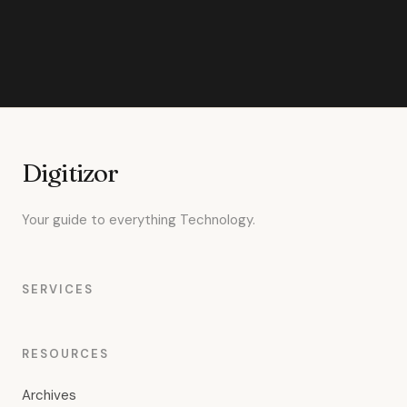
Digitizor
Your guide to everything Technology.
SERVICES
RESOURCES
Archives