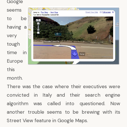
Google
seems
to be
having a
very
tough
time in
Europe
this
month.
There was the case where their executives were
convicted in Italy and their search engine
algorithm was called into questioned. Now
another trouble seems to be brewing with its
Street View feature in Google Maps.