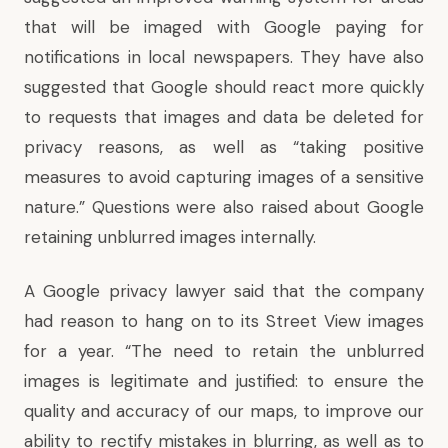
that will be imaged with Google paying for
notifications in local newspapers. They have also
suggested that Google should react more quickly
to requests that images and data be deleted for
privacy reasons, as well as “taking positive
measures to avoid capturing images of a sensitive
nature.” Questions were also raised about Google
retaining unblurred images internally.
A Google privacy lawyer said that the company
had reason to hang on to its Street View images
for a year. “The need to retain the unblurred
images is legitimate and justified: to ensure the
quality and accuracy of our maps, to improve our
ability to rectify mistakes in blurring, as well as to