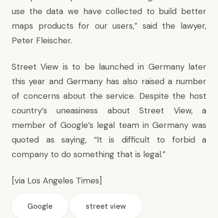
use the data we have collected to build better
maps products for our users,” said the lawyer,
Peter Fleischer.
Street View is to be launched in Germany later
this year and Germany has also raised a number
of concerns about the service. Despite the host
country’s uneasiness about Street View, a
member of Google’s legal team in Germany was
quoted as saying, “It is difficult to forbid a
company to do something that is legal.”
[via
Los Angeles Times
]
Google
street view