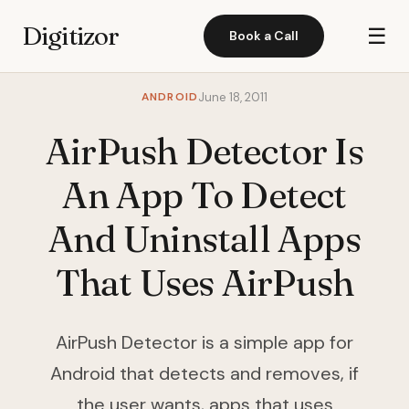
Digitizor
☰
Book a Call
ANDROID
June 18, 2011
AirPush Detector Is
An App To Detect
And Uninstall Apps
That Uses AirPush
AirPush Detector is a simple app for
Android that detects and removes, if
the user wants, apps that uses