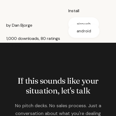
Install
airpush
by Dan Bjorge
android
1,000 downloads, 80 ratings
(4.9 avg)
If this sounds like your
situation, let's talk
No pitch decks. No sales process. Just a
conversation about what you're dealing