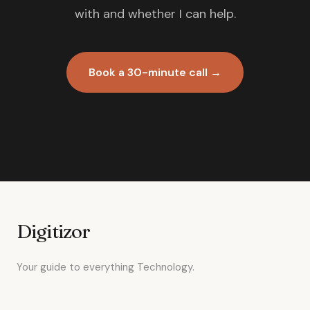
with and whether I can help.
Book a 30-minute call →
Digitizor
Your guide to everything Technology.