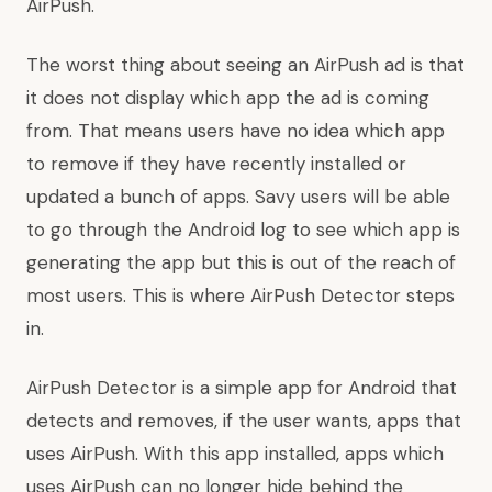
AirPush.
The worst thing about seeing an AirPush ad is that
it does not display which app the ad is coming
from. That means users have no idea which app
to remove if they have recently installed or
updated a bunch of apps. Savy users will be able
to go through the Android log to see which app is
generating the app but this is out of the reach of
most users. This is where AirPush Detector steps
in.
AirPush Detector is a simple app for Android that
detects and removes, if the user wants, apps that
uses AirPush. With this app installed, apps which
uses AirPush can no longer hide behind the