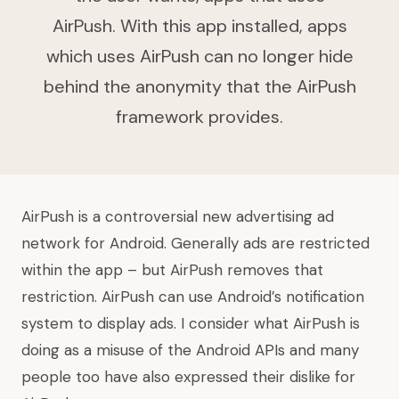
AirPush. With this app installed, apps
which uses AirPush can no longer hide
behind the anonymity that the AirPush
framework provides.
AirPush is a controversial new advertising ad
network for Android. Generally ads are restricted
within the app – but AirPush removes that
restriction. AirPush can use Android’s notification
system to display ads. I consider what AirPush is
doing as a misuse of the Android APIs and many
people too have also expressed their dislike for