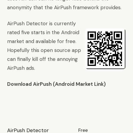
anonymity that the AirPush framework provides.
AirPush Detector is currently
rated five starts in the Android
market and available for free.
Hopefully this open source app
can finally kill off the annoying
AirPush ads.
Download AirPush (Android Market Link)
AirPush Detector
Free