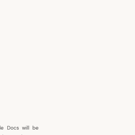
le Docs will be