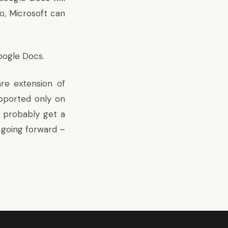
o, Microsoft can
oogle Docs
.
re extension of
pported only on
 probably get a
 going forward –