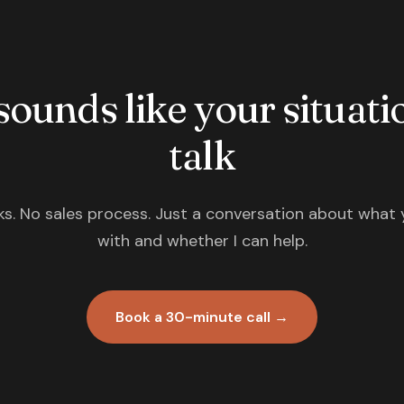
 sounds like your situatio
talk
s. No sales process. Just a conversation about what 
with and whether I can help.
Book a 30-minute call →