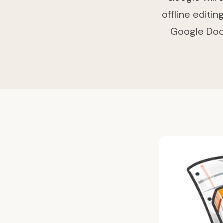
offline editi
Google Docs