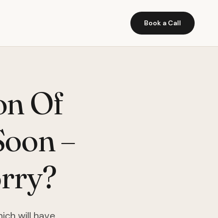
Book a Call
on Of
Soon –
rry?
ich will have