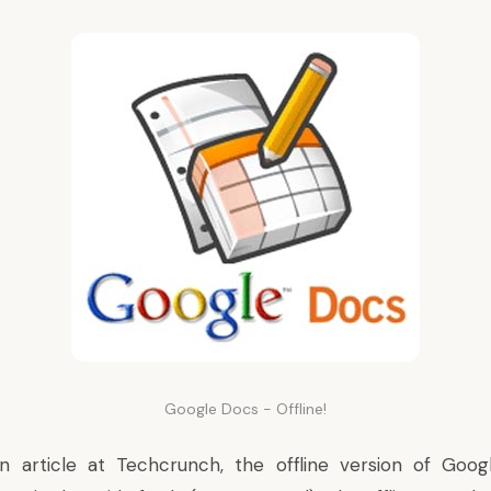
Google Docs - Offline!
n article
at Techcrunch, the offline version of Goog