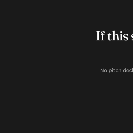
If this
No pitch deck