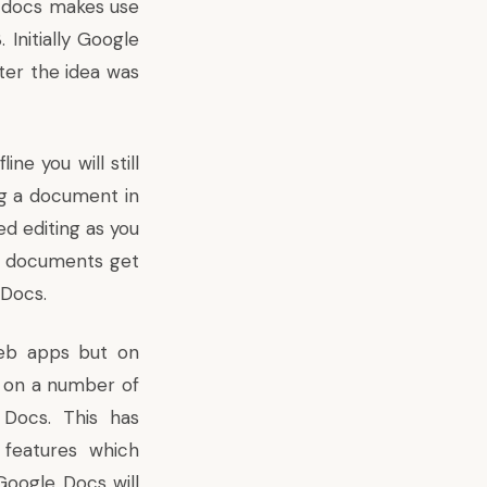
e docs makes use
Initially Google
ter the idea was
e you will still
ng a document in
ed editing as you
ur documents get
 Docs.
web apps but on
d on a
number of
 Docs. This has
features which
f Google Docs will