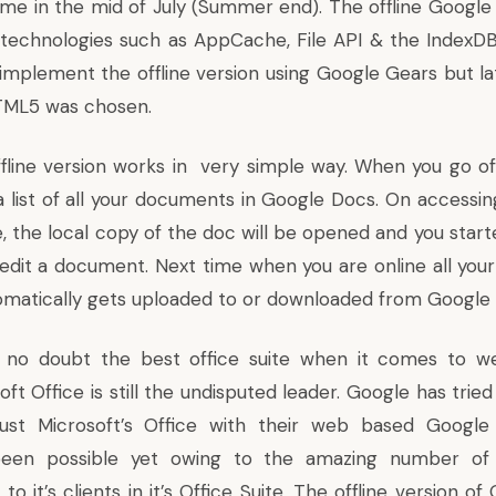
me in the mid of July (Summer end). The offline Googl
echnologies such as AppCache, File API & the IndexDB. 
implement the offline version using
Google Gears
but la
ML5 was chosen.
ine version works in very simple way. When you go offlin
a list of all your documents in Google Docs. On accessi
, the local copy of the doc will be opened and you start
edit a document. Next time when you are online all yo
matically gets uploaded to or downloaded from Google
 no doubt the best office suite when it comes to 
ft Office is still the undisputed leader. Google has trie
st Microsoft’s Office with their web based Google
een possible yet owing to the amazing number of 
to it’s clients in it’s Office Suite. The offline version o