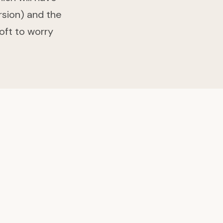
rsion) and the
oft to worry