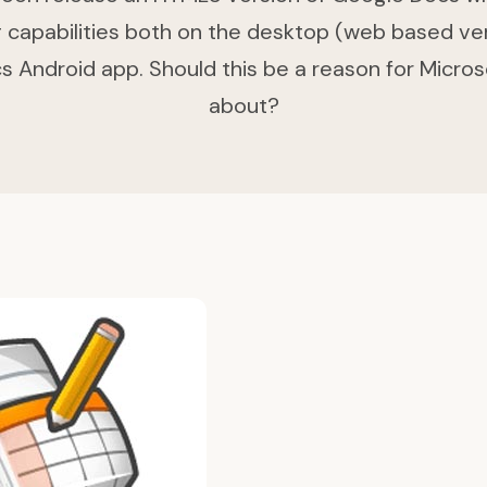
ng capabilities both on the desktop (web based ve
 Android app. Should this be a reason for Micros
about?