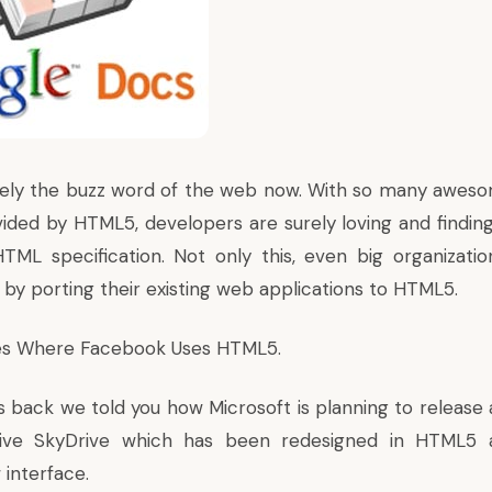
tely the buzz word of the web now. With so many awes
ovided by
HTML5
, developers are surely loving and findin
TML specification. Not only this, even big organizatio
 by porting their existing web applications to HTML5.
ces Where
Facebook Uses HTML5
.
s back we told you how Microsoft is planning to release 
ive SkyDrive which has been
redesigned in HTML5
a
interface.