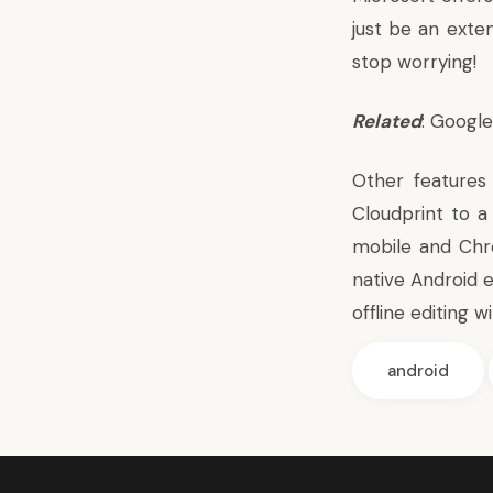
just be an exte
stop worrying!
Related
: Googl
Other features
Cloudprint
to a 
mobile and Chr
native Android 
offline editing w
android