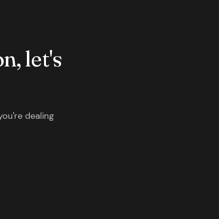
n, let's
you're dealing