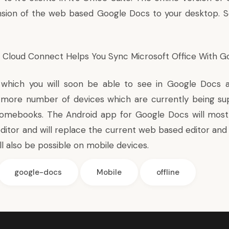
nsion of the web based Google Docs to your desktop. S
e Cloud Connect Helps You
Sync Microsoft Office With G
 which you will soon be able to see in Google Docs a
more number of devices which are currently being su
omebooks. The Android app for Google Docs will most
editor and will replace the current web based editor and
ill also be possible on mobile devices.
google-docs
Mobile
offline