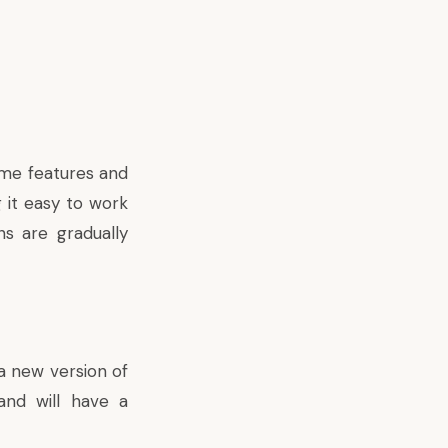
ome features and
g it easy to work
ns are gradually
a new version of
nd will have a