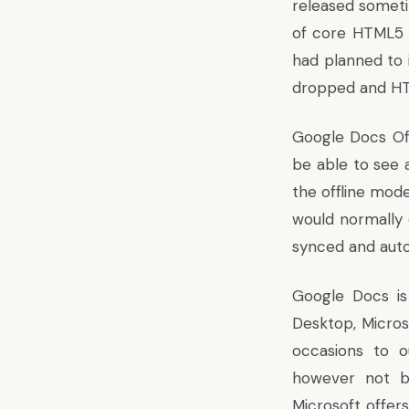
released someti
of core HTML5 t
had planned to 
dropped and HT
Google Docs Offl
be able to see 
the offline mode
would normally 
synced and auto
Google Docs is
Desktop, Microso
occasions
to ou
however not b
Microsoft offers 