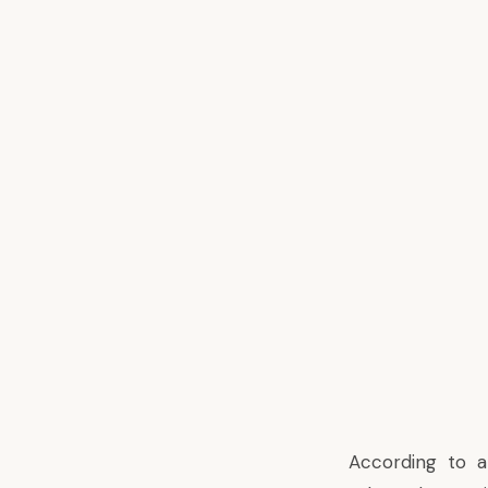
According to
a