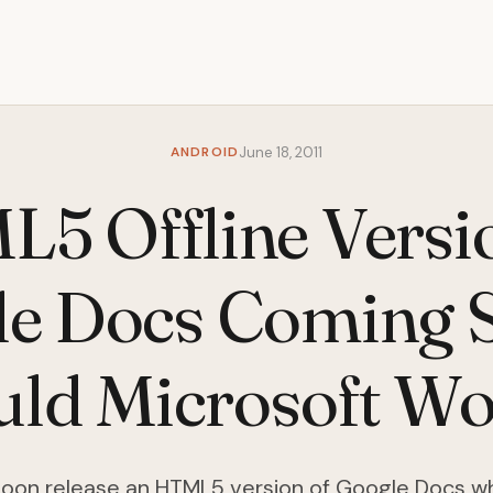
ANDROID
June 18, 2011
5 Offline Versi
e Docs Coming 
uld Microsoft Wo
soon release an HTML5 version of Google Docs wh