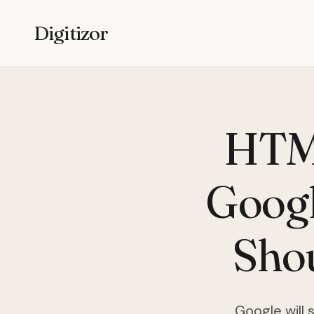
Digitizor
HTML
Googl
Sho
Google will 