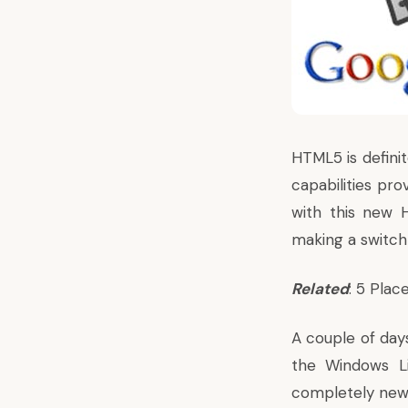
HTML5 is defini
capabilities pr
with this new H
making a switch
Related
: 5 Pla
A couple of day
the Windows L
completely new 