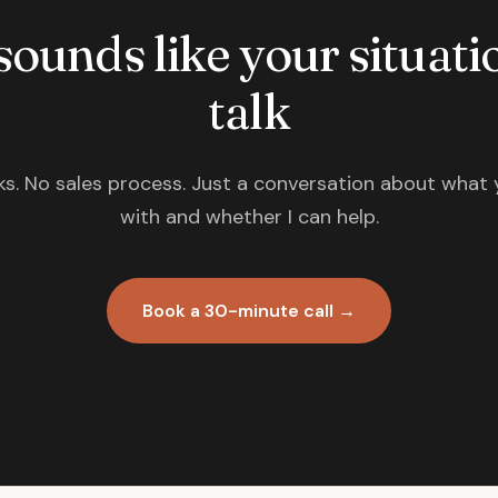
 sounds like your situatio
talk
s. No sales process. Just a conversation about what 
with and whether I can help.
Book a 30-minute call →