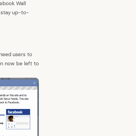
cebook Wall
 stay up-to-
 need users to
an now be left to