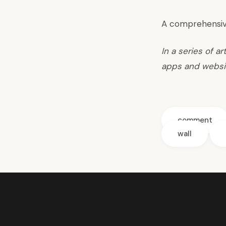
A comprehensiv
In a series of a
apps and websi
comment
wall