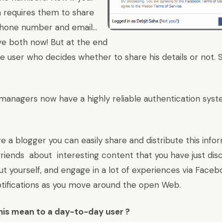
 requires them to share
hone number and email…
e both now! But at the end
the user who decides whether to share his details or not. 
managers now have a highly reliable authentication syst
are a blogger you can easily share and distribute this inf
friends about interesting content that you have just dis
t yourself, and engage in a lot of experiences via Faceb
otifications as you move around the open Web.
his mean to a day-to-day user ?