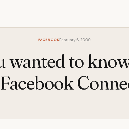
FACEBOOK
February 6, 2009
u wanted to kno
 Facebook Conne