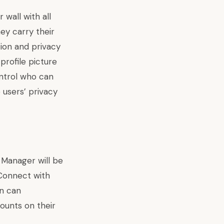
wall with all
ey carry their
tion and privacy
profile picture
ontrol who can
 users’ privacy
 Manager will be
 Connect with
en can
ounts on their