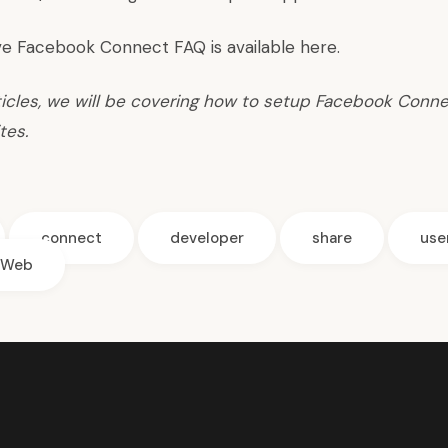
e Facebook Connect FAQ is available
here
.
rticles, we will be covering how to setup Facebook Conne
tes.
connect
developer
share
use
Web