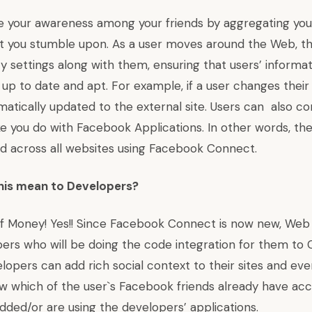
e your awareness among your friends by aggregating your 
 you stumble upon. As a user moves around the Web, th
y settings along with them, ensuring that users’ informa
 up to date and apt. For example, if a user changes their 
omatically updated to the external site. Users can also c
ike you do with Facebook Applications. In other words, the
lid across all websites using Facebook Connect.
this mean to Developers?
of Money! Yes!! Since Facebook Connect is now new, Web
ers who will be doing the code integration for them to
opers can add rich social context to their sites and ev
w which of the user`s Facebook friends already have acc
dded/or are using the developers’ applications.