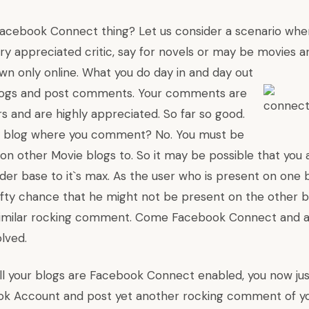
 Facebook Connect thing? Let us consider a scenario whe
ry appreciated critic, say for novels or may be movies a
wn only online. What you do day in and day out
blogs and post comments. Your comments are
s and are highly appreciated. So far so good.
nly blog where you comment? No. You must be
n other Movie blogs to. So it may be possible that you a
eader base to it`s max. As the user who is present on one
-fifty chance that he might not be present on the other 
similar rocking comment. Come Facebook Connect and al
lved.
ll your blogs are Facebook Connect enabled, you now jus
ok Account and post yet another rocking comment of yo