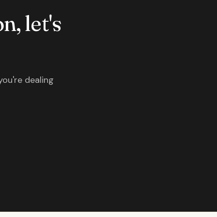
n, let's
you're dealing