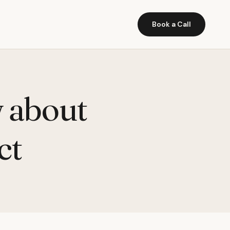
Book a Call
w about
ct