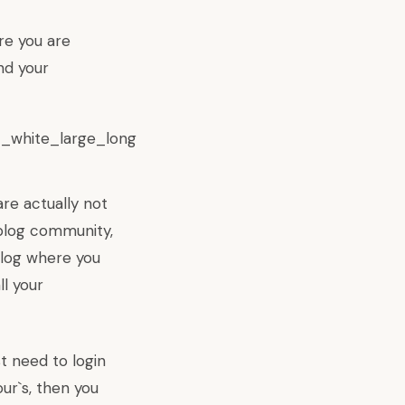
re you are
nd your
re actually not
 blog community,
blog where you
l your
t need to login
ur`s, then you