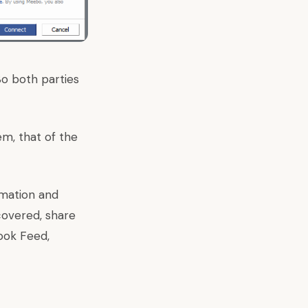
So both parties
em, that of the
ormation and
covered, share
ook Feed,