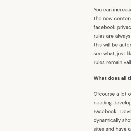
You can increas
the new content
facebook privac
rules are always
this will be aut
see what, just l
rules remain va
What does all 
Ofcourse a lot 
needing develop
Facebook. Devel
dynamically sho
sites and have a