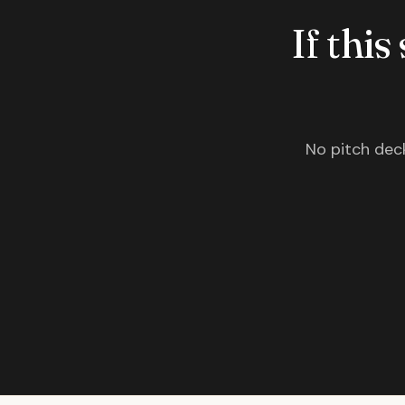
If this
No pitch deck