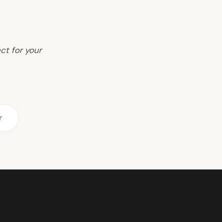
ct for your
r