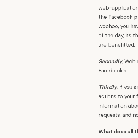
web-application
the Facebook p
woohoo, you hav
of the day, its 
are benefitted.
Secondly
, Web 
Facebook`s.
Thirdly
, If you 
actions to your 
information abou
requests, and n
What does all t