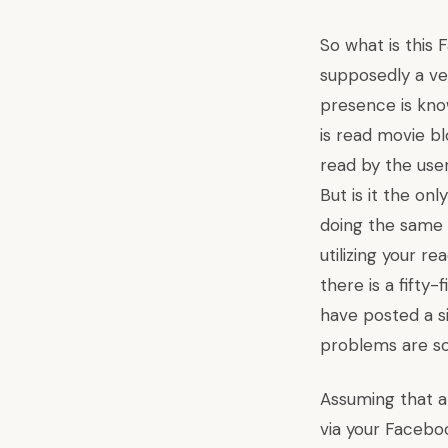
So what is this
supposedly a ve
presence is
kno
is read movie 
read by the user
But is it the o
doing the same o
utilizing your r
there is a fifty
have posted a 
problems are so
Assuming that a
via your Facebo