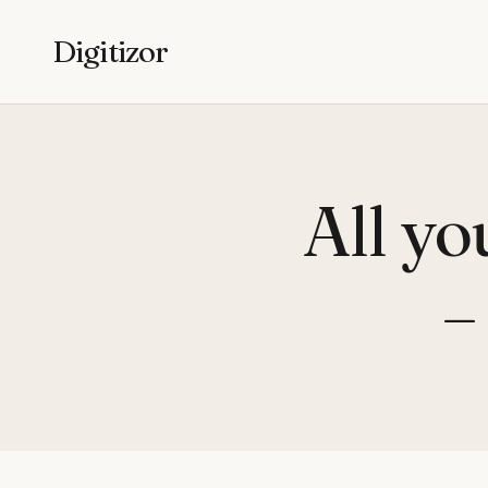
Digitizor
All yo
–