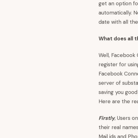
get an option f
automatically. 
date with all th
What does all t
Well, Facebook 
register for usi
Facebook Connec
server of subst
saving you good
Here are the re
Firstly
, Users o
their real names
Mail ids and Ph