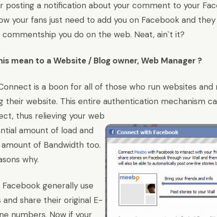
or posting a notification about your comment to your Fa
Now your fans just need to add you on Facebook and they
e commentship you do on the web. Neat, ain`t it?
his mean to a Website / Blog owner, Web Manager ?
Connect is a boon for all of those who run websites and
ng their website. This entire authentication mechanism c
t, thus relieving your web
antial amount of load and
 amount of Bandwidth too.
asons why.
n Facebook generally use
 and share their original E-
one numbers. Now if your