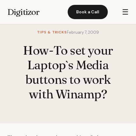
Digitizor
☰
Book a Call
TIPS & TRICKS
February 7, 2009
How-To set your
Laptop`s Media
buttons to work
with Winamp?