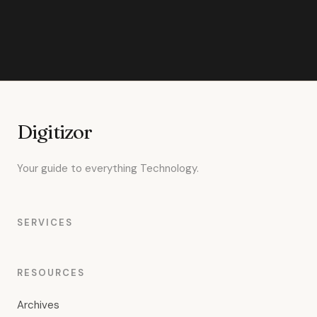
Digitizor
Your guide to everything Technology.
SERVICES
RESOURCES
Archives