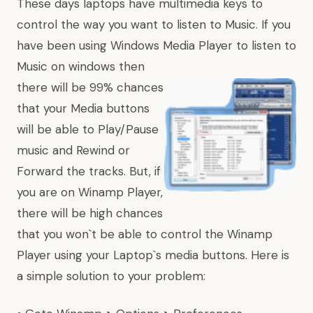
These days laptops have multimedia keys to
control the way you want to listen to Music. If you
have been using Windows Media Player to listen to
Music on windows then
there will be 99% chances
that your Media buttons
will be able to Play/Pause
music and Rewind or
Forward the tracks. But, if
you are on Winamp Player,
there will be high chances
that you won`t be able to control the Winamp
Player using your Laptop`s media buttons. Here is
a simple solution to your problem: