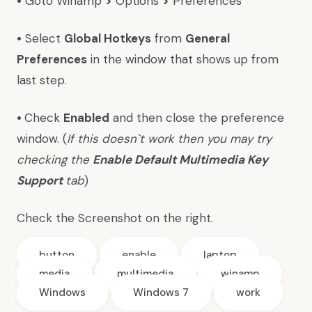
•
Goto Winamp
>
Options
>
Preferences
•
Select
Global Hotkeys
from
General
Preferences
in the window that shows up from
last step.
•
Check
Enabled
and then close the preference
window. (
If this doesn`t work then you may try
checking the
Enable Default Multimedia Key
Support
tab
)
Check the Screenshot on the right.
button
enable
laptop
media
multimedia
winamp
Windows
Windows 7
work