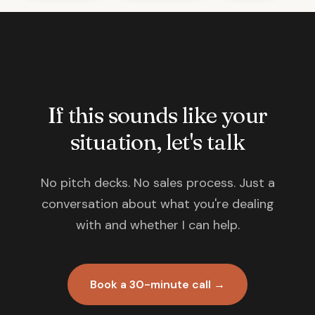
If this sounds like your
situation, let's talk
No pitch decks. No sales process. Just a
conversation about what you're dealing
with and whether I can help.
Book a 30-minute call →