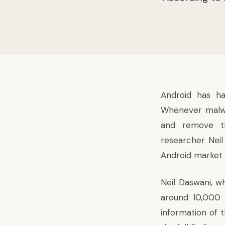
Android has h
Whenever malwa
and remove 
researcher Neil
Android market a
Neil Daswani, w
around 10,000 
information of 