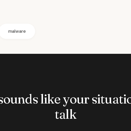
malware
 sounds like your situatio
talk