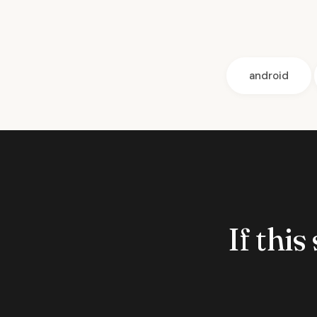
android
If this