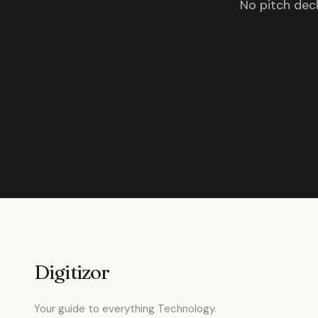
No pitch deck
Digitizor
Your guide to everything Technology.