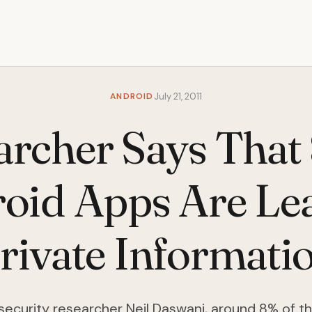
ANDROID
July 21, 2011
archer Says That 
oid Apps Are Le
rivate Informati
security researcher Neil Daswani, around 8% of t