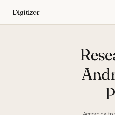
Digitizor
Rese
Andr
P
According to 