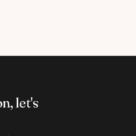
n, let's