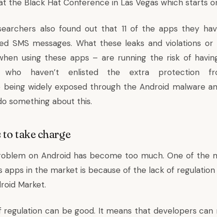
s at the Black Hat Conference in Las Vegas which starts o
searchers also found out that 11 of the apps they ha
ed SMS messages. What these leaks and violations or 
hen using these apps – are running the risk of having 
e who haven’t enlisted the extra protection f
 being widely exposed through the Android malware a
do something about this.
 to take charge
roblem on Android has become too much. One of the m
 apps in the market is because of the lack of regulation
roid Market.
of regulation can be good. It means that developers can