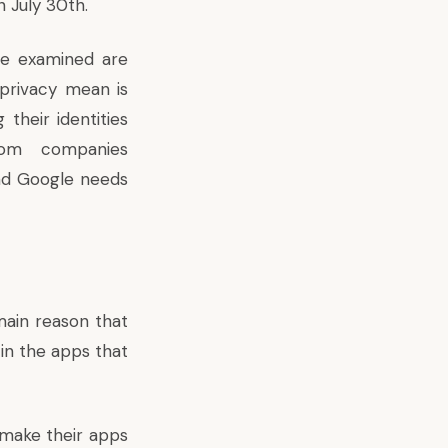
n July 30th.
ve examined are
privacy mean is
their identities
rom companies
nd Google needs
ain reason that
 in the apps that
 make their apps