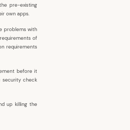
the pre-existing
eir own apps.
he problems with
 requirements of
ion requirements
rement before it
c security check
d up killing the