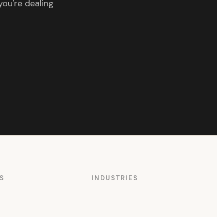
you're dealing
S
INDUSTRIES