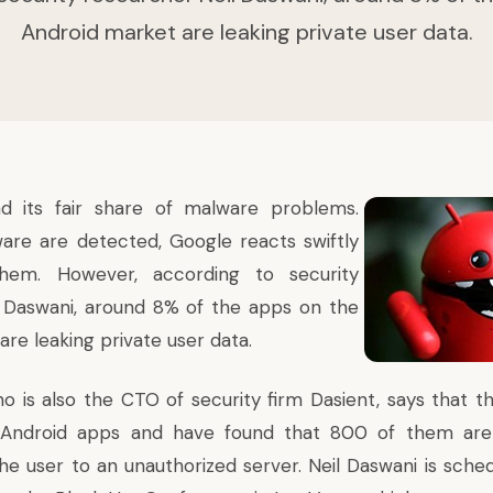
Android market are leaking private user data.
ad its
fair share of
malware problems
.
re are detected, Google reacts swiftly
them. However,
according to security
 Daswani
, around 8% of the apps on the
re leaking private user data.
ho is also the CTO of security firm Dasient, says that t
Android apps and have found that 800 of them are 
the user to an unauthorized server. Neil Daswani is sche