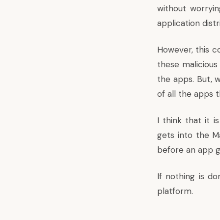
without worryin
application dis
However, this c
these malicious
the apps. But, 
of all the apps
I think that it
gets into the M
before an app g
If nothing is do
platform.