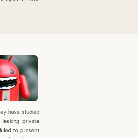
hey have studied
leaking private
duled to present