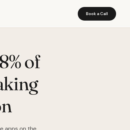
Book a Call
8% of
aking
on
he apps on the