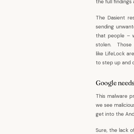
the full finding
The Dasient re
sending unwant
that people – w
stolen. Thos
like
LifeLock
are
to step up and 
Google needs
This malware p
we see malicious
get into the And
Sure, the lack 