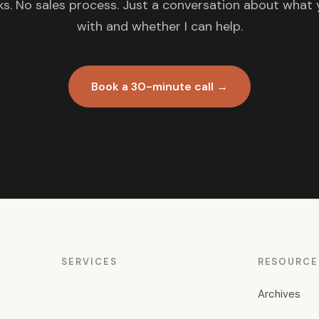
s. No sales process. Just a conversation about what 
with and whether I can help.
Book a 30-minute call →
SERVICES
RESOURCE
Archives