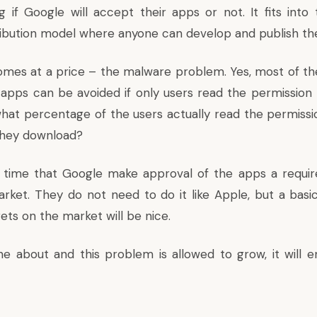
g if Google will accept their apps or not. It fits into 
tribution model where anyone can develop and publish th
omes at a price – the malware problem. Yes, most of t
 apps can be avoided if only users read the permission
what percentage of the users actually read the permiss
 they download?
 is time that Google make approval of the apps a requi
arket. They do not need to do it like Apple, but a basi
ets on the market will be nice.
ne about and this problem is allowed to grow, it will en