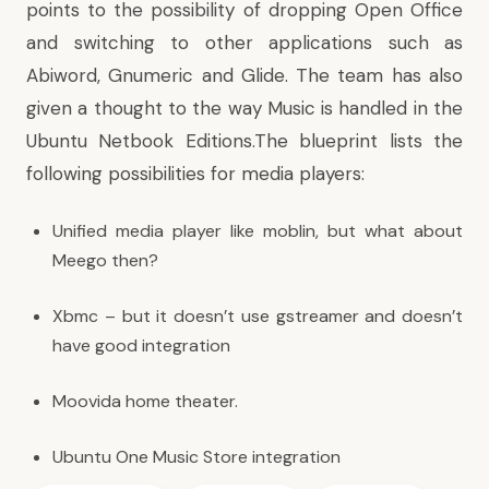
points to the possibility of dropping Open Office
and switching to other applications such as
Abiword, Gnumeric and
Glide
. The team has also
given a thought to the way Music is handled in the
Ubuntu Netbook Editions.The blueprint lists the
following possibilities for media players:
Unified media player like moblin, but
what about
Meego
then?
Xbmc – but it doesn’t use gstreamer and doesn’t
have good integration
Moovida
home theater.
Ubuntu One Music Store
integration