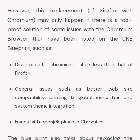
However, this replacement (of Firefox with
Chromium) may only happen if there is a fool-
proof solution of some issues with the Chromium
Browser that have been listed on the
UNE
Blueprint
, such as:
Disk space for chromium – if it’s less than that of
Firefox.
General issues such as better web site
compatibility, printing & global menu bar and
system theme integration.
Issues
with openjdk plugin in Chromium.
The blue print also talks about replacing the