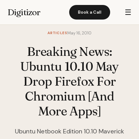
Digitizor
☰
Book a Call
ARTICLES
May 16, 2010
Breaking News:
Ubuntu 10.10 May
Drop Firefox For
Chromium [And
More Apps]
Ubuntu Netbook Edition 10.10 Maverick