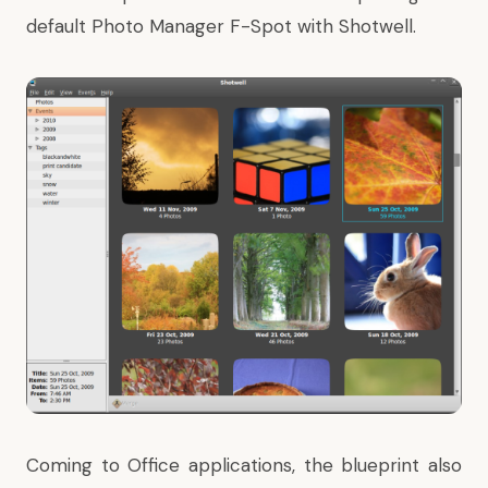
default Photo Manager
F-Spot
with
Shotwell
.
Coming to Office applications, the blueprint also