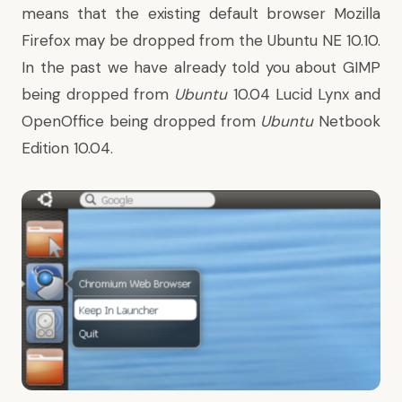
means that the existing default browser Mozilla
Firefox may be dropped from the Ubuntu NE 10.10.
In the past we have already told you about
GIMP
being dropped from
Ubuntu
10.04 Lucid Lynx
and
OpenOffice being dropped from
Ubuntu
Netbook
Edition 10.04
.