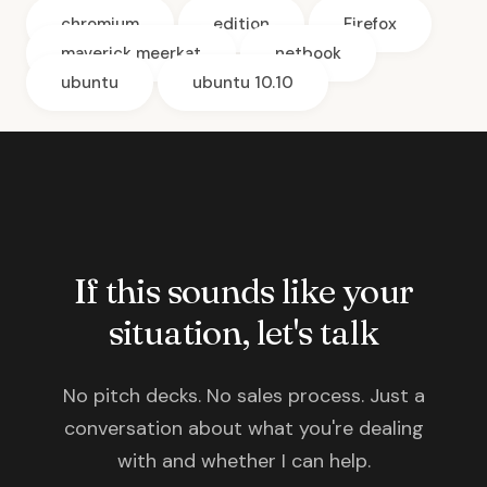
chromium
edition
Firefox
maverick meerkat
netbook
ubuntu
ubuntu 10.10
If this sounds like your
situation, let's talk
No pitch decks. No sales process. Just a
conversation about what you're dealing
with and whether I can help.