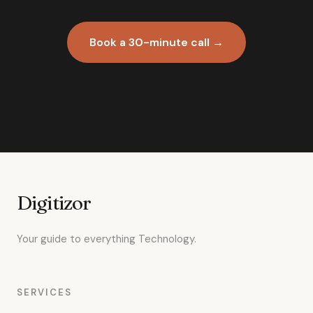
Book a 30-minute call →
Digitizor
Your guide to everything Technology.
SERVICES