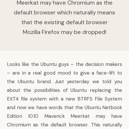
Meerkat may have Chromium as the
default browser which naturally means
that the existing default browser
Mozilla Firefox may be dropped!
Looks like the Ubuntu guys – the decision makers
– are in a
real good mood
to give a face-lift to
the Ubuntu brand. Just yesterday we told you
about the possibilities of Ubuntu replacing the
EXT4 file system with a new BTRFS File System
and now
we have words
that the Ubuntu Netbook
Edition 10.10 Maverick Meerkat may have
Chromium
as the default browser. This naturally