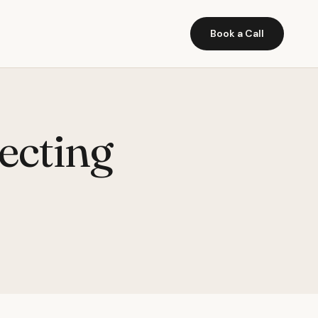
Book a Call
ecting