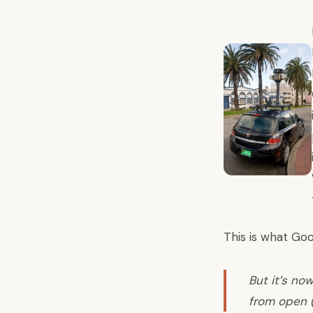
This is what Goo
But it’s no
from open 