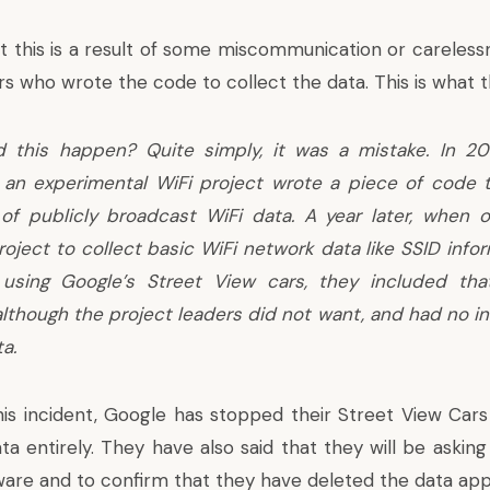
t this is a result of some miscommunication or careless
rs who wrote the code to collect the data. This is what 
 this happen? Quite simply, it was a mistake. In 2
 an experimental WiFi project wrote a piece of code t
 of publicly broadcast WiFi data. A year later, when 
roject to collect basic WiFi network data like SSID inf
using Google’s Street View cars, they included tha
though the project leaders did not want, and had no int
a.
this incident, Google has stopped their Street View Cars
a entirely. They have also said that they will be asking
ware and to confirm that they have deleted the data appr