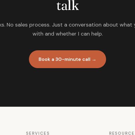
talk
s. No sales process. Just a conversation about what 
with and whether I can help.
Book a 30-minute call →
SERVICES
RESOURCE