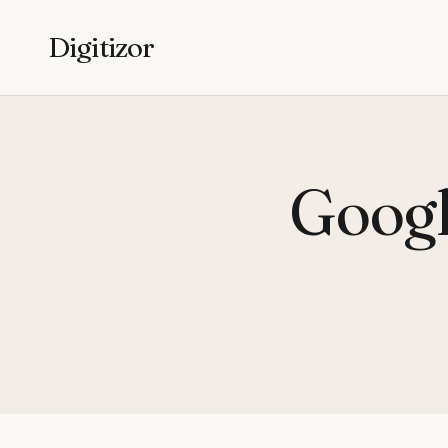
Digitizor
Googl