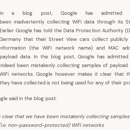
In
a blog post,
Google has admitted 
been inadvertently collecting WiFi data through its S
Earlier Google has told the Data Protection Authority (
Germany that their Street View cars collect publicly
information (the WiFi network name) and MAC add
payload data. In the blog post, Google has admitted
indeed been mistakenly collecting samples of payload
WiFi networks. Google however makes it clear that t
they have collected is not being used for any of their pr
gle said in the blog post:
w clear that we have been mistakenly collecting samples
(i.e. non-password-protected) WiFi networks