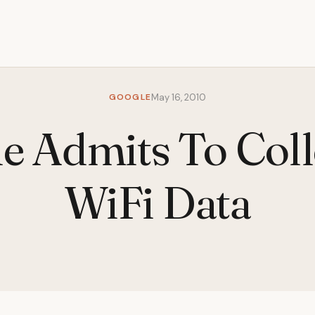
GOOGLE
May 16, 2010
e Admits To Coll
WiFi Data