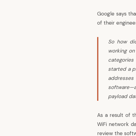
Google says tha
of their enginee
So how did
working on
categories
started a p
addresses 
software—al
payload dat
As a result of 
WiFi network dat
review the soft