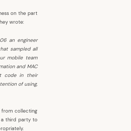
ness on the part
they wrote:
006 an engineer
hat sampled all
our mobile team
ormation and MAC
t code in their
ention of using,
 from collecting
 a third party to
opriately.