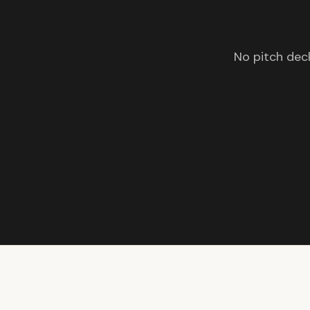
No pitch deck