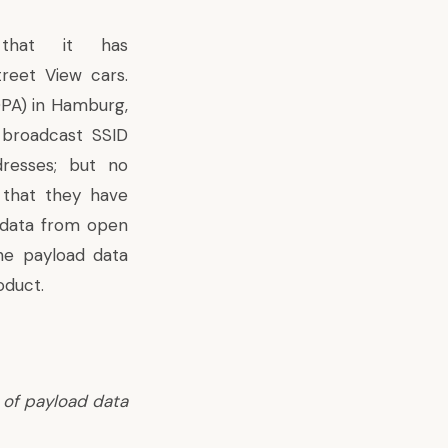
that it has
treet View cars.
DPA) in Hamburg,
 broadcast SSID
resses; but no
 that they have
 data from open
he payload data
oduct.
 of payload data