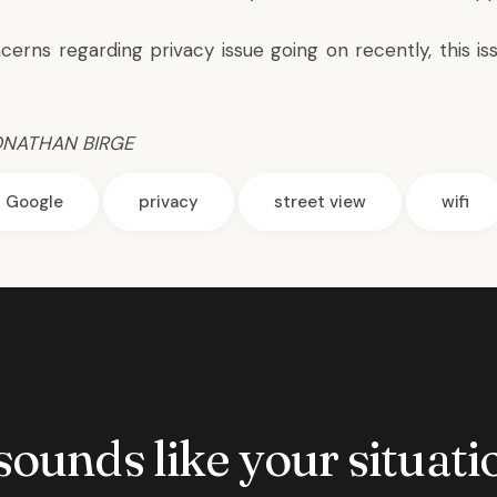
cerns regarding privacy issue going on recently, this iss
ONATHAN BIRGE
Google
privacy
street view
wifi
 sounds like your situatio