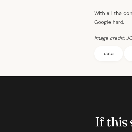
With all the con
Google hard.
image credit:
J
data
If this