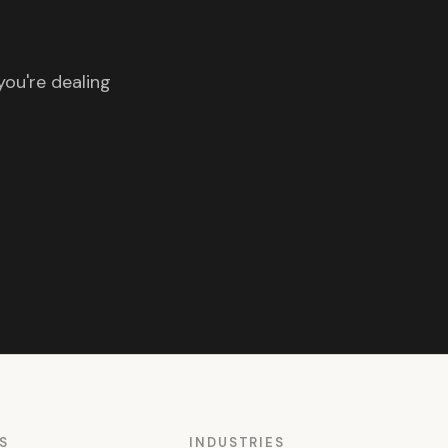
you're dealing
S
INDUSTRIES