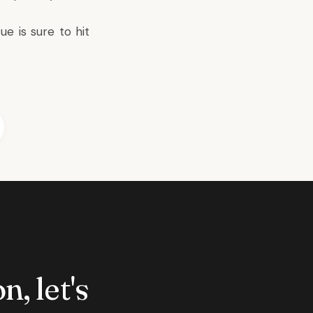
ue is sure to hit
n, let's