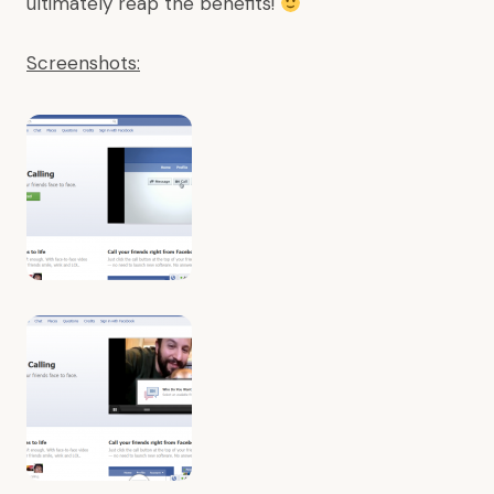
ultimately reap the benefits!
Screenshots: