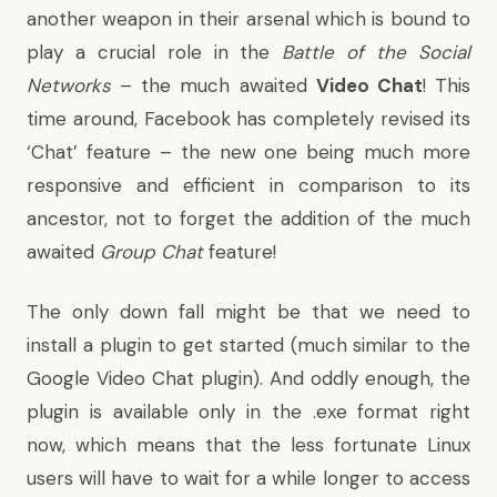
another weapon in their arsenal which is bound to
play a crucial role in the
Battle of the Social
Networks
– the much awaited
Video Chat
! This
time around, Facebook has completely revised its
‘Chat’ feature – the new one being much more
responsive and efficient in comparison to its
ancestor, not to forget the addition of the much
awaited
Group Chat
feature!
The only down fall might be that we need to
install a plugin to get started (much similar to the
Google Video Chat plugin). And oddly enough, the
plugin is available only in the .exe format right
now, which means that the less fortunate Linux
users will have to wait for a while longer to access