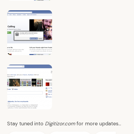
Stay tuned into
Digitizor.com
for more updates…