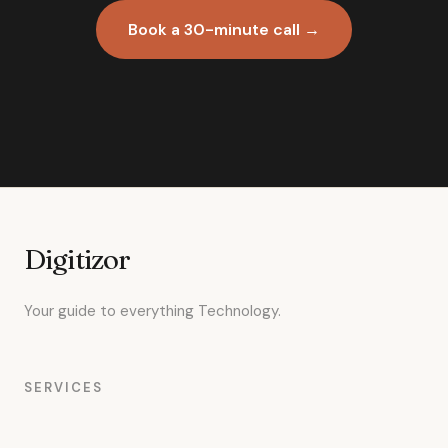
Book a 30-minute call →
Digitizor
Your guide to everything Technology.
SERVICES