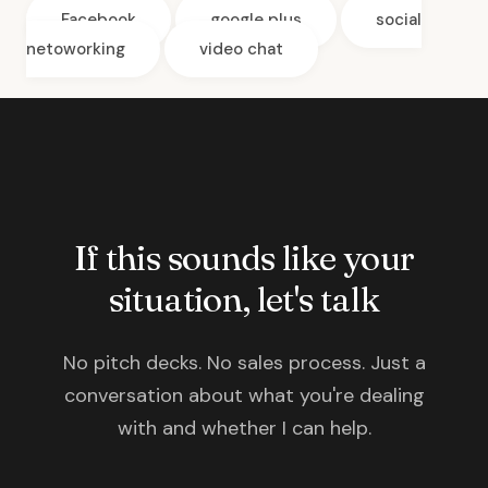
Facebook
google plus
social
netoworking
video chat
If this sounds like your
situation, let's talk
No pitch decks. No sales process. Just a
conversation about what you're dealing
with and whether I can help.