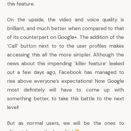
this feature.
On the upside, the video and voice quality is
brilliant, and much better when compared to that
of its counterpart on
Google+
. The addition of the
‘Call’ button next to to the user profiles makes
accessing this all the more simpler. Although the
news about this impending ‘killer feature’ leaked
out a few days ago, Facebook has managed to
rise above everyone’s expectations! Now Google
most definitely will have to come up with
something better, to take this battle to the next
level!
But as normal users, we will be the ones to