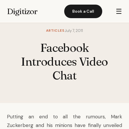
Digitizor
☰
Book a Call
ARTICLES
July 7, 2011
Facebook
Introduces Video
Chat
Putting an end to all the rumours, Mark
Zuckerberg and his minions have finally unveiled