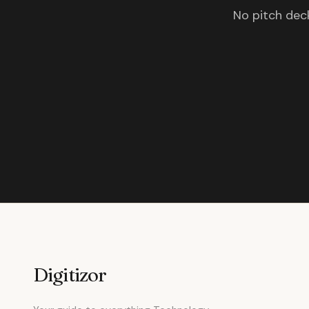
No pitch deck
Digitizor