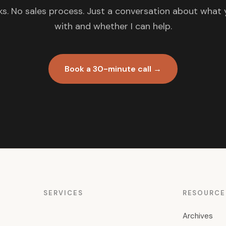
s. No sales process. Just a conversation about what 
with and whether I can help.
Book a 30-minute call →
SERVICES
RESOURCE
Archives