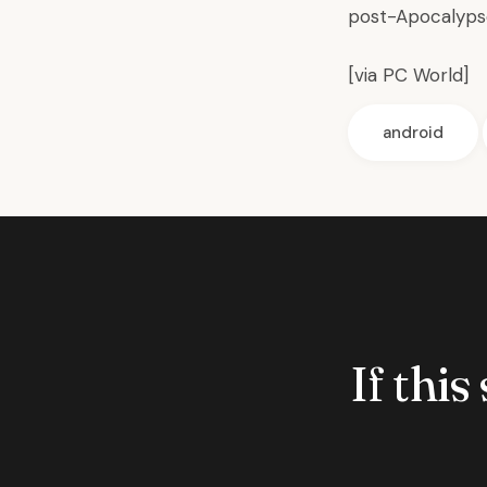
post-Apocalyps
[via
PC World
]
android
If this