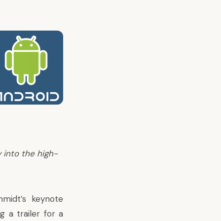
 into the high-
midt’s keynote
a trailer for a