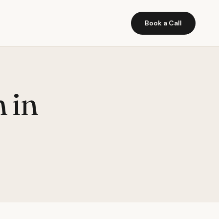
Book a Call
 in