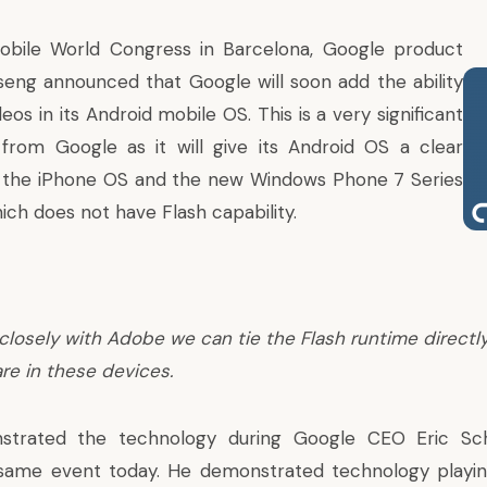
Mobile World Congress in Barcelona, Google product
eng announced that Google will soon add the ability
deos in its Android mobile OS. This is a very significant
rom Google as it will give its Android OS a clear
 the iPhone OS and the new
Windows Phone 7 Series
ch does not have Flash capability.
closely with Adobe we can tie the Flash runtime directly
re in these devices.
strated the technology during Google CEO Eric Sch
same event today. He demonstrated technology playing 