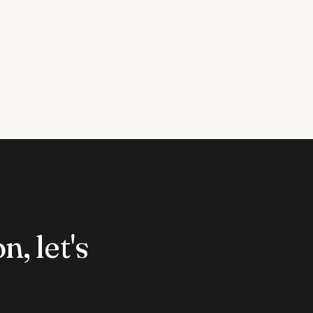
n, let's