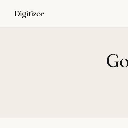
Digitizor
Go