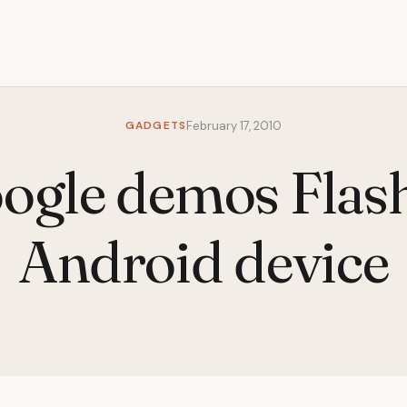
GADGETS
February 17, 2010
ogle demos Flash
Android device