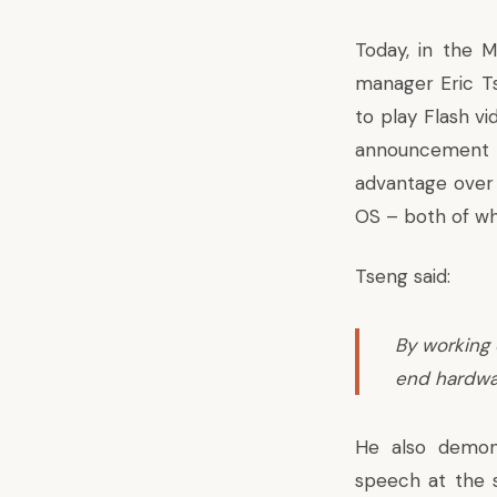
Today, in the 
manager Eric Ts
to play Flash vi
announcement f
advantage over
OS
– both of whi
Tseng said:
By working 
end hardwa
He also demon
speech at the 