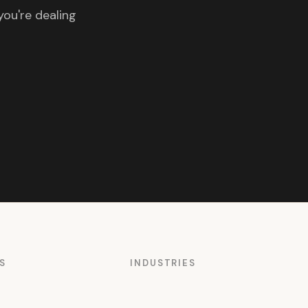
you're dealing
S
INDUSTRIES