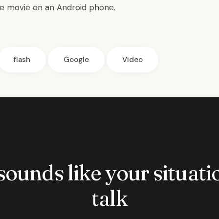
e movie on an Android phone.
flash
Google
Video
 sounds like your situatio
talk