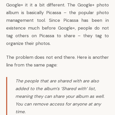
Google+ it it a bit different. The Google+ photo
album is basically Picassa – the popular photo
management tool. Since Picassa has been in
existence much before Google+, people do not
tag others on Picassa to share – they tag to
organize their photos.
The problem does not end there. Here is another
line from the same page:
The people that are shared with are also
added to the album’s ‘Shared with’ list,
meaning they can share your album as well.
You can remove access for anyone at any
time.