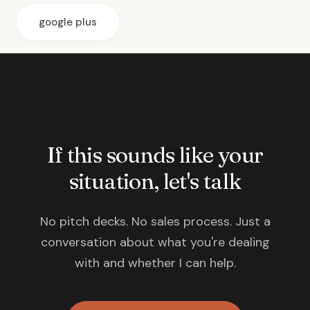
google plus
If this sounds like your
situation, let's talk
No pitch decks. No sales process. Just a
conversation about what you're dealing
with and whether I can help.