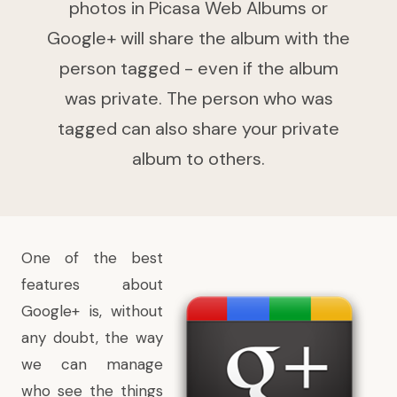
photos in Picasa Web Albums or
Google+ will share the album with the
person tagged - even if the album
was private. The person who was
tagged can also share your private
album to others.
One of the best
features about
Google+ is, without
any doubt, the way
we can manage
who see the things