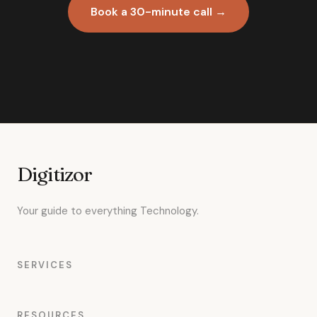
Book a 30-minute call →
Digitizor
Your guide to everything Technology.
SERVICES
RESOURCES