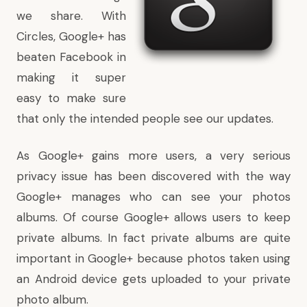
we share. With
Circles, Google+ has
beaten Facebook in
making it super
easy to make sure
that only the intended people see our updates.
As Google+ gains more users, a very serious
privacy issue has been discovered with the way
Google+ manages who can see your photos
albums. Of course Google+ allows users to keep
private albums. In fact private albums are quite
important in Google+ because photos taken using
an Android device gets uploaded to your private
photo album.