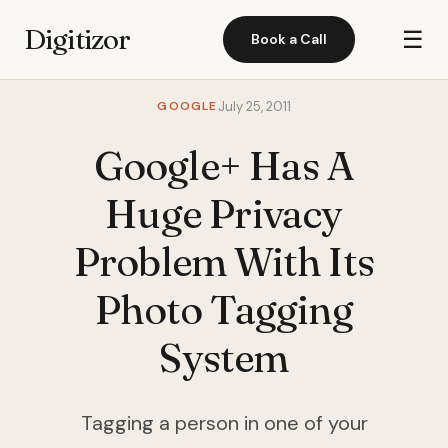
Digitizor
☰
Book a Call
GOOGLE
July 25, 2011
Google+ Has A
Huge Privacy
Problem With Its
Photo Tagging
System
Tagging a person in one of your