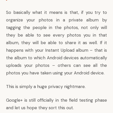
So basically what it means is that, if you try to
organize your photos in a private album by
tagging the people in the photos, not only will
they be able to see every photos you in that
album, they will be able to share it as well. If it
happens with your Instant Upload album – that is
the album to which Android devices automatically
uploads your photos – others can see all the
photos you have taken using your Android device.
This is simply a huge privacy nightmare.
Google+ is still officially in the field testing phase
and let us hope they sort this out.