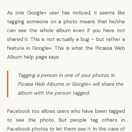
As one
Google+ user has noticed
, it seems like
tagging someone on a photo means that he/she
can see the whole album even if you have not
shared it. This is not actually a bug – but rather a
feature in Google+. This is what the
Picassa Web
Album help page says
:
Tagging a person in one of your photos in
Picasa Web Albums or Google+ will share the
album with the person tagged.
Facebook too allows users who have been tagged
to see the photo. But people tag others in
Facebook photos to let them see it. In the case of