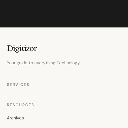
Digitizor
Your guide to everything Technology.
SERVICES
RESOURCES
Archives