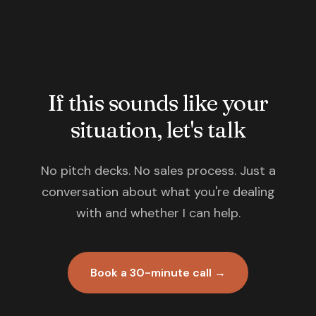
If this sounds like your
situation, let's talk
No pitch decks. No sales process. Just a
conversation about what you're dealing
with and whether I can help.
Book a 30-minute call →