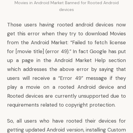
Movies in Android Market Banned for Rooted Android
devices
Those users having rooted android devices now
get this error when they try to download Movies
from the Android Market: “Failed to fetch license
for [movie title] (error 49).” In fact Google has
put
up a page
in the Android Market Help section
which addresses the above error by saying that
users will receive a “Error 49” message if they
play a movie on a rooted Android device and
Rooted devices are currently unsupported due to
requirements related to copyright protection.
So, all users who have rooted their devices for
getting updated Android version, installing Custom