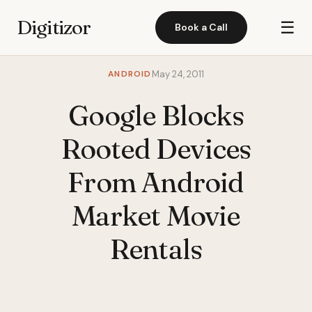
Digitizor
☰
Book a Call
ANDROID
May 24, 2011
Google Blocks
Rooted Devices
From Android
Market Movie
Rentals