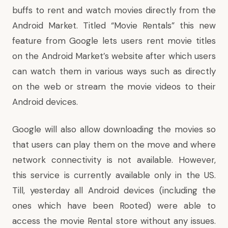
buffs to rent and watch movies directly from the
Android Market. Titled “
Movie Rentals
” this new
feature from Google lets users rent movie titles
on the Android Market’s website after which users
can watch them in various ways such as directly
on the web or stream the movie videos to their
Android devices.
Google will also allow downloading the movies so
that users can play them on the move and where
network connectivity is not available. However,
this service is currently available only in the US.
Till, yesterday all Android devices (including the
ones which have been Rooted) were able to
access the movie Rental store without any issues.