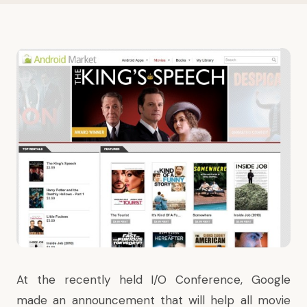
At the
recently held I/O Conference
, Google
made an announcement that will help all movie