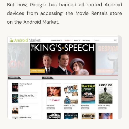
But now, Google has banned all rooted Android
devices from accessing the Movie Rentals store
on the Android Market.