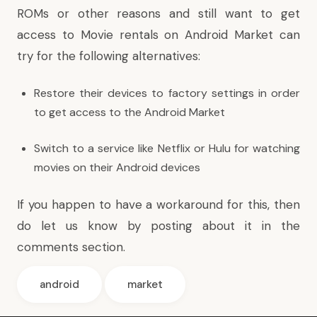
ROMs or other reasons and still want to get
access to Movie rentals on Android Market can
try for the following alternatives:
Restore their devices to factory settings in order
to get access to the Android Market
Switch to a service like Netflix or Hulu for watching
movies on their Android devices
If you happen to have a workaround for this, then
do let us know by posting about it in the
comments section.
android
market