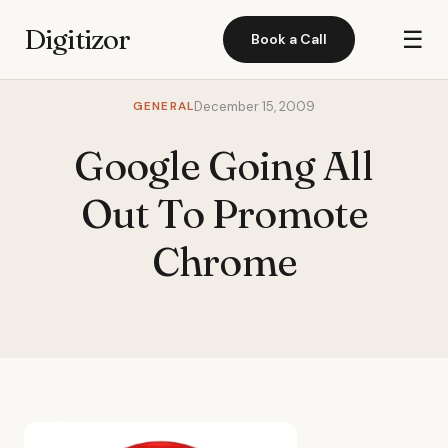
Digitizor
☰
Book a Call
GENERAL
December 15, 2009
Google Going All
Out To Promote
Chrome