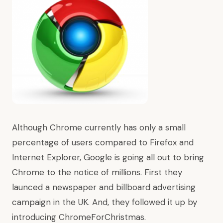
Although Chrome currently has only a small
percentage of users compared to Firefox and
Internet Explorer, Google is going all out to bring
Chrome to the notice of millions. First they
launced a newspaper and billboard advertising
campaign in the UK. And, they followed it up by
introducing
ChromeForChristmas
.