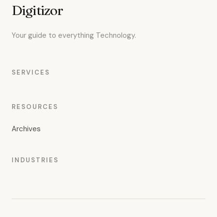
Digitizor
Your guide to everything Technology.
SERVICES
RESOURCES
Archives
INDUSTRIES