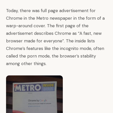
Today, there was full page advertisement for
Chrome in the Metro newspaper in the form of a
warp-around cover. The first page of the
advertisemet describes Chrome as “A fast, new
browser made for everyone”. The inside lists
Chrome’s features like the incognito mode, often
called the porn mode, the browser’s stability
among other things.