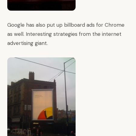
Google has also put up billboard ads for Chrome
as well. Interesting strategies from the internet
advertising giant.