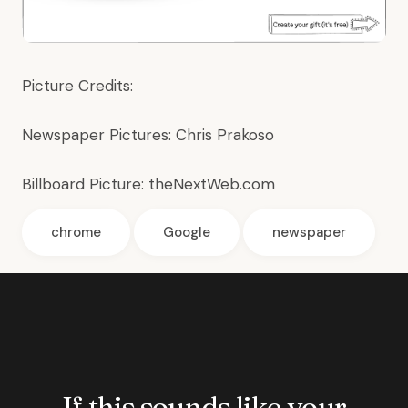
Picture Credits:
Newspaper Pictures:
Chris Prakoso
Billboard Picture:
theNextWeb.com
chrome
Google
newspaper
If this sounds like your