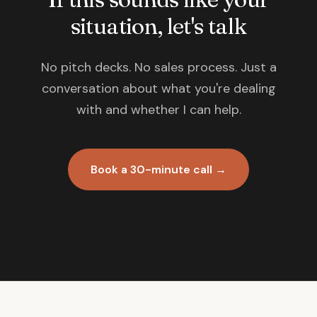
situation, let's talk
No pitch decks. No sales process. Just a
conversation about what you're dealing
with and whether I can help.
Book a 30-minute call →