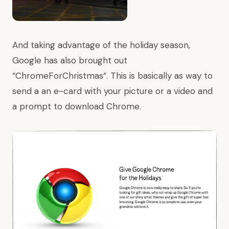
And taking advantage of the holiday season,
Google has also brought out
“
ChromeForChristmas
“. This is basically as way to
send a an e-card with your picture or a video and
a prompt to download Chrome.