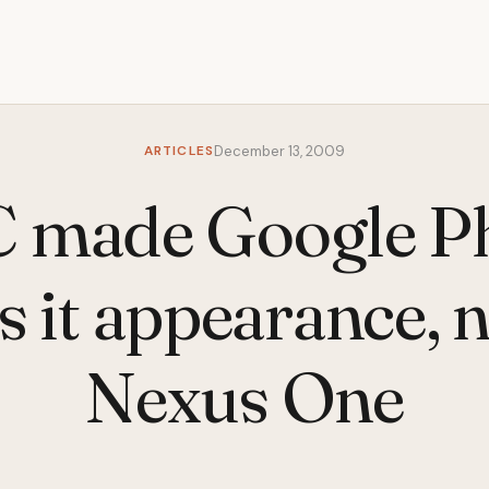
ARTICLES
December 13, 2009
 made Google P
 it appearance,
Nexus One