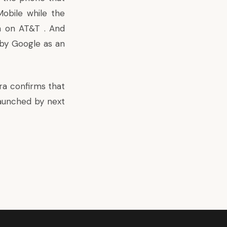
obile while the
n on AT&T . And
y by Google as an
ra confirms that
aunched by next