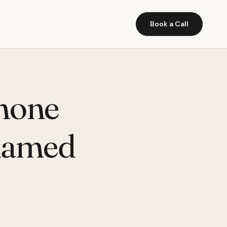
Book a Call
hone
 named