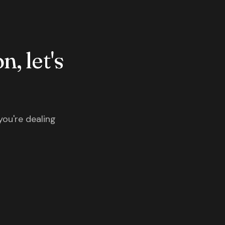
n, let's
you're dealing