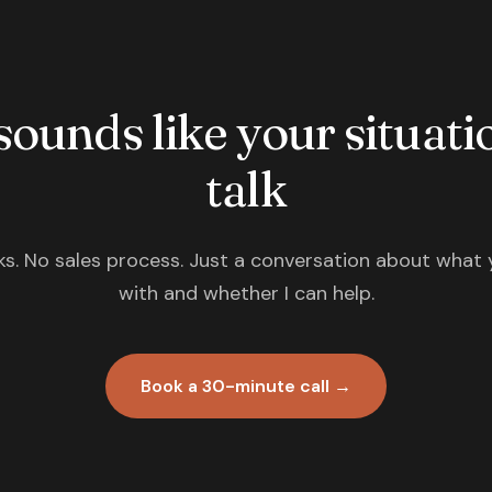
 sounds like your situatio
talk
s. No sales process. Just a conversation about what 
with and whether I can help.
Book a 30-minute call →