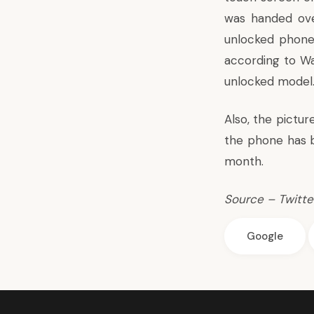
was handed ove
unlocked phone
according to
Wa
unlocked model
Also, the pictu
the phone has 
month.
Source –
Twitte
Google