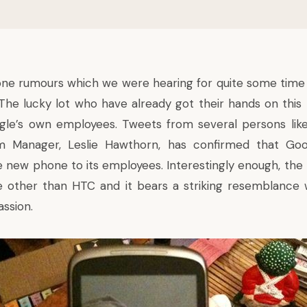
one
rumours
which we were hearing for quite some time
 The lucky lot who have already got their hands on thi
gle’s own employees. Tweets from several persons lik
am Manager,
Leslie Hawthorn
, has confirmed that Go
 new phone to its employees. Interestingly enough, th
 other than HTC and it bears a striking resemblance w
ssion.