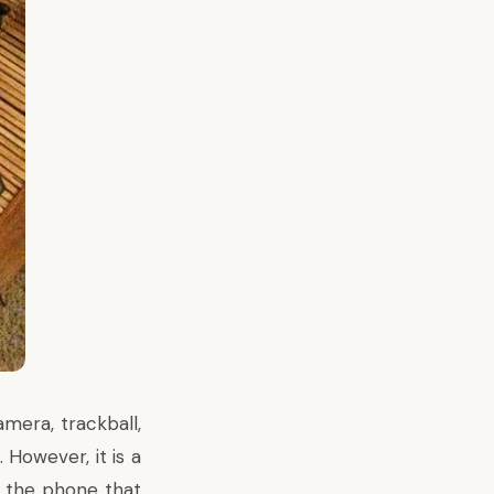
mera, trackball,
 However, it is a
r the phone that