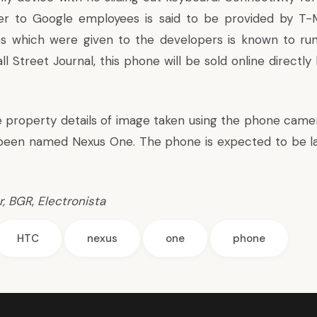
r to Google employees is said to be provided by T-M
s which were given to the developers is known to ru
ll Street Journal
, this phone will be sold online directl
.
re property details of image taken using the phone came
been named Nexus One. The phone is expected to be l
r
,
BGR
,
Electronista
HTC
nexus
one
phone