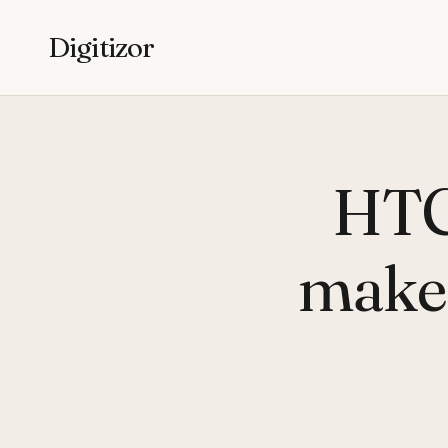
Digitizor
HTC
makes