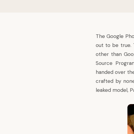
The Google Ph
out to be true.
other than Goo
Source Progr
handed over the
crafted by none
leaked model, Pa