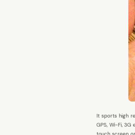
It sports high 
GPS, Wi-Fi, 3G e
touch screen on