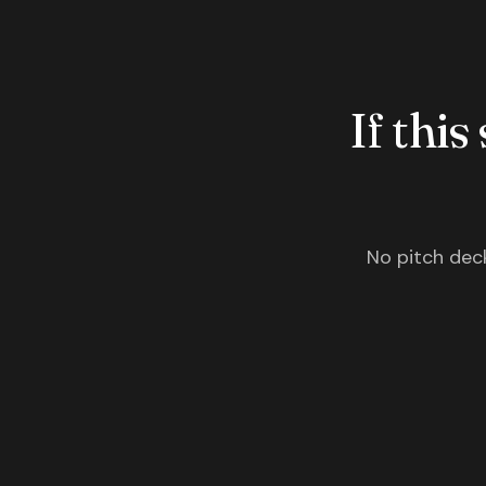
If this
No pitch deck