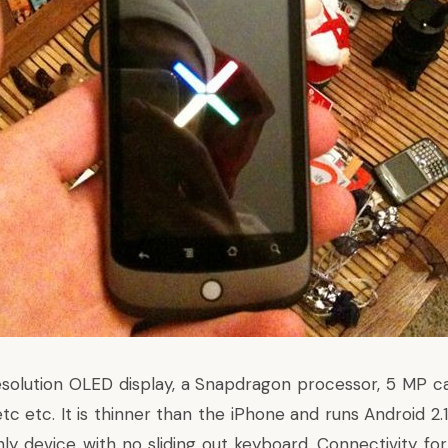
resolution OLED display, a Snapdragon processor, 5 MP ca
tc etc. It is thinner than the iPhone and runs Android 2.1.
ly device with no sliding out keyboard. Connectivity fo