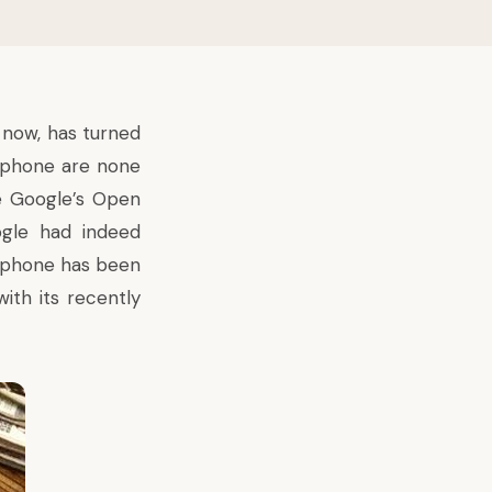
 now, has turned
s phone are none
e Google’s Open
ogle had indeed
e phone has been
ith its recently