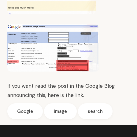
If you want read the post in the Google Blog
announcing this, here is the
link
.
Google
image
search