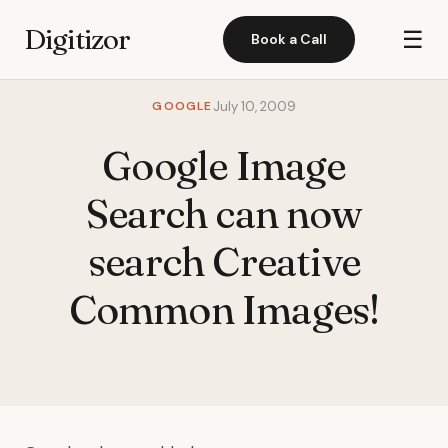
Digitizor
☰
Book a Call
GOOGLE
July 10, 2009
Google Image
Search can now
search Creative
Common Images!