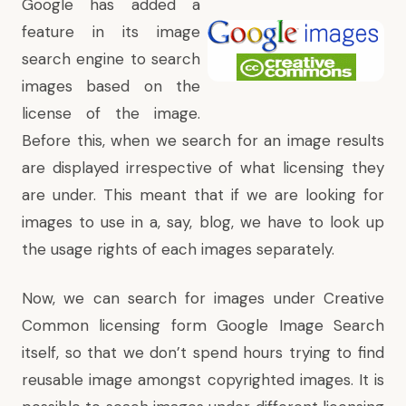
Google has added a
feature in its image
search engine to search
images based on the
license of the image.
Before this, when we search for an image results
are displayed irrespective of what licensing they
are under. This meant that if we are looking for
images to use in a, say, blog, we have to look up
the usage rights of each images separately.
Now, we can search for images under Creative
Common licensing form Google Image Search
itself, so that we don’t spend hours trying to find
reusable image amongst copyrighted images. It is