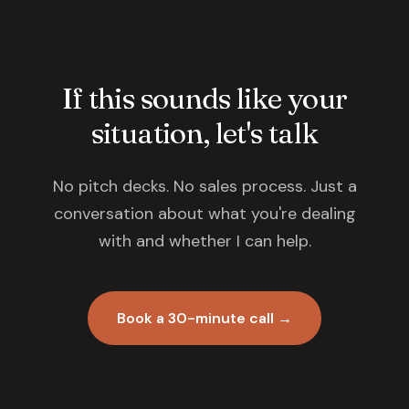
If this sounds like your
situation, let's talk
No pitch decks. No sales process. Just a
conversation about what you're dealing
with and whether I can help.
Book a 30-minute call →