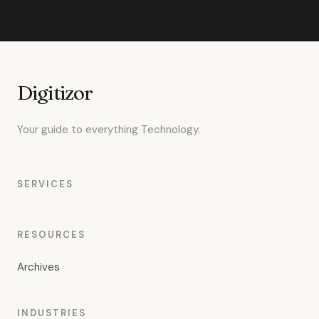
Digitizor
Your guide to everything Technology.
SERVICES
RESOURCES
Archives
INDUSTRIES