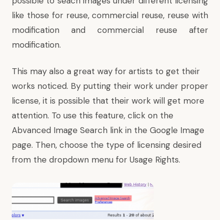
possible to seach images under different licensing
like those for reuse, commercial reuse, reuse with
modification and commercial reuse after
modification.
This may also a great way for artists to get their
works noticed. By putting their work under proper
license, it is possible that their work will get more
attention. To use this feature, click on the
Abvanced Image Search link in the Google Image
page. Then, choose the type of licensing desired
from the dropdown menu for Usage Rights.