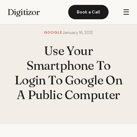
Digitizor
☰
Book a Call
GOOGLE
January 16, 2012
Use Your
Smartphone To
Login To Google On
A Public Computer