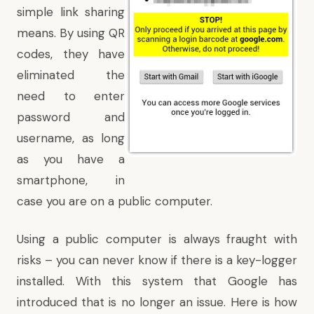
simple link sharing
means. By using QR
codes, they have
eliminated the
need to enter
password and
username, as long
as you have a
smartphone, in
case you are on a public computer.
Using a public computer is always fraught with
risks – you can never know if there is a key-logger
installed. With this system that Google has
introduced that is no longer an issue. Here is how