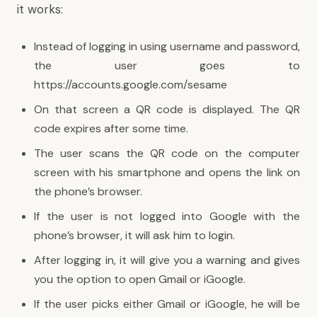
it works:
Instead of logging in using username and password,
the user goes to
https://accounts.google.com/sesame
On that screen a QR code is displayed. The QR
code expires after some time.
The user scans the QR code on the computer
screen with his smartphone and opens the link on
the phone’s browser.
If the user is not logged into Google with the
phone’s browser, it will ask him to login.
After logging in, it will give you a warning and gives
you the option to open Gmail or iGoogle.
If the user picks either Gmail or iGoogle, he will be