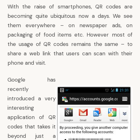
With the raise of smartphones, QR codes are
becoming quite ubiquitous now a days. We see
them everywhere – on newspaper ads, on
packaging of food items etc. However most of
the usage of QR codes remains the same – to
share a web link that users can scan with their
phone and visit.
Google has
recently
introduced a very
interesting
application of QR
codes that takes it
beyond just a