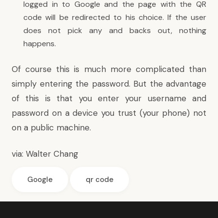
logged in to Google and the page with the QR
code will be redirected to his choice. If the user
does not pick any and backs out, nothing
happens.
Of course this is much more complicated than
simply entering the password. But the advantage
of this is that you enter your username and
password on a device you trust (your phone) not
on a public machine.
via:
Walter Chang
Google
qr code