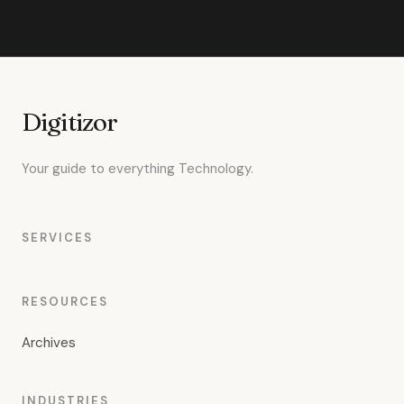
Digitizor
Your guide to everything Technology.
SERVICES
RESOURCES
Archives
INDUSTRIES