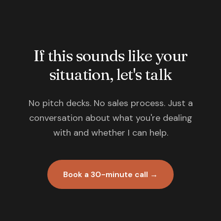
If this sounds like your
situation, let's talk
No pitch decks. No sales process. Just a
conversation about what you're dealing
with and whether I can help.
Book a 30-minute call →