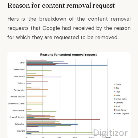
Reason for content removal request
Hers is the breakdown of the content removal
requests that Google had received by the reason
for which they are requested to be removed.