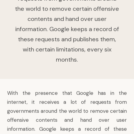
the world to remove certain offensive
contents and hand over user
information. Google keeps a record of
these requests and publishes them,
with certain limitations, every six
months.
With the presence that Google has in the
internet, it receives a lot of requests from
governments around the world to remove certain
offensive contents and hand over user
information. Google keeps a record of these