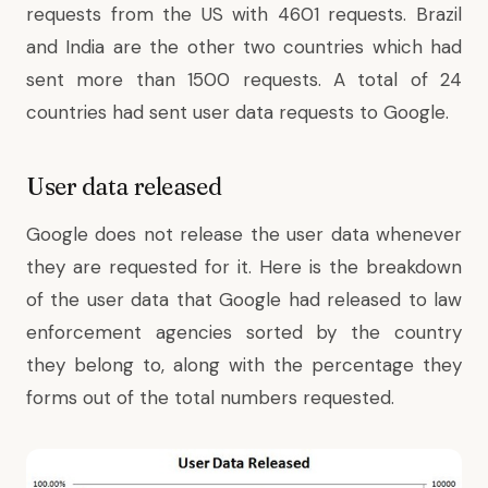
requests from the US with 4601 requests. Brazil
and India are the other two countries which had
sent more than 1500 requests. A total of 24
countries had sent user data requests to Google.
User data released
Google does not release the user data whenever
they are requested for it. Here is the breakdown
of the user data that Google had released to law
enforcement agencies sorted by the country
they belong to, along with the percentage they
forms out of the total numbers requested.