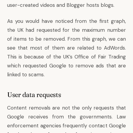
user-created videos and Blogger hosts blogs.
As you would have noticed from the first graph,
the UK had requested for the maximum number
of items to be removed. From this graph, we can
see that most of them are related to AdWords.
This is because of the UK’s Office of Fair Trading
which requested Google to remove ads that are
linked to scams.
User data requests
Content removals are not the only requests that
Google receives from the governments. Law
enforcement agencies frequently contact Google