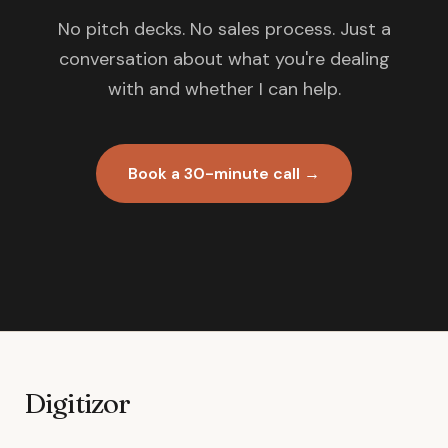
No pitch decks. No sales process. Just a
conversation about what you're dealing
with and whether I can help.
Book a 30-minute call →
Digitizor