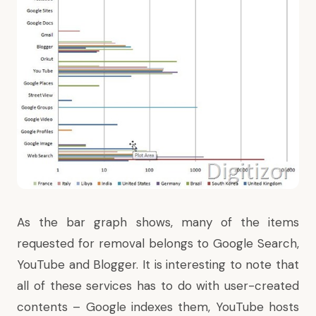
As the bar graph shows, many of the items
requested for removal belongs to Google Search,
YouTube and Blogger. It is interesting to note that
all of these services has to do with user-created
contents – Google indexes them, YouTube hosts