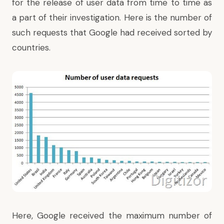
for the release of user data from time to time as
a part of their investigation. Here is the number of
such requests that Google had received sorted by
countries.
Here, Google received the maximum number of