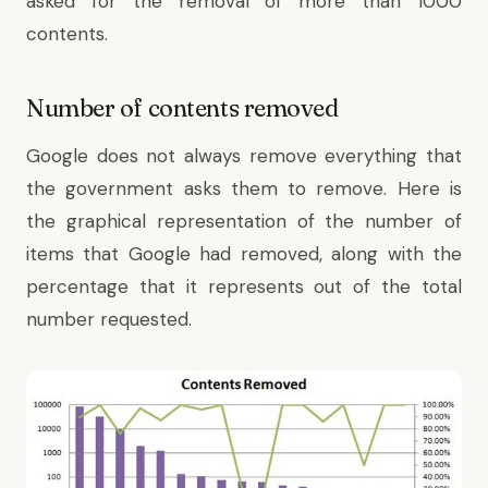
asked for the removal of more than 1000
contents.
Number of contents removed
Google does not always remove everything that
the government asks them to remove. Here is
the graphical representation of the number of
items that Google had removed, along with the
percentage that it represents out of the total
number requested.