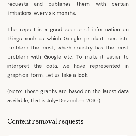
requests and publishes them, with certain
limitations, every six months.
The report is a good source of information on
things such as which Google product runs into
problem the most, which country has the most
problem with Google etc. To make it easier to
interpret the data, we have represented in
graphical form. Let us take a look.
(Note: These graphs are based on the latest data
available, that is July-December 2010.)
Content removal requests