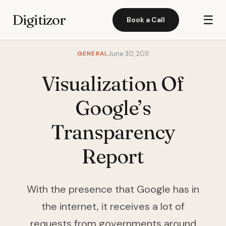
Digitizor
☰
Book a Call
GENERAL
June 30, 2011
Visualization Of
Google’s
Transparency
Report
With the presence that Google has in
the internet, it receives a lot of
requests from governments around