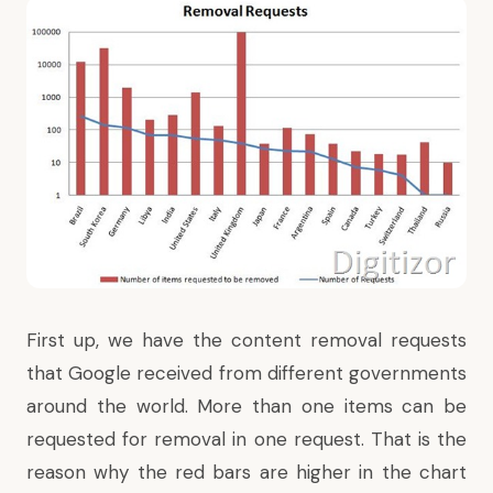
First up, we have the content removal requests
that Google received from different governments
around the world. More than one items can be
requested for removal in one request. That is the
reason why the red bars are higher in the chart