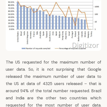
The US requested for the maximum number of
user data. So, it is not surprising that Google
released the maximum number of user data to
the US at data of 4325 users released – that is
around 94% of the total number requested. Brazil
and India are the other two countries which
requested for the most number of user data.