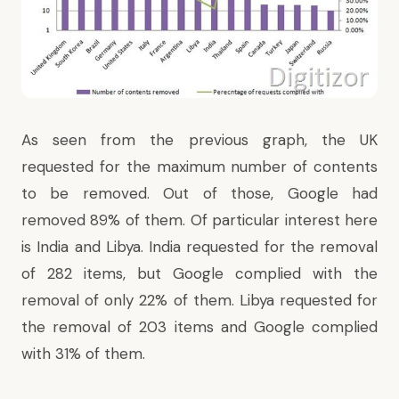
As seen from the previous graph, the UK
requested for the maximum number of contents
to be removed. Out of those, Google had
removed 89% of them. Of particular interest here
is India and Libya. India requested for the removal
of 282 items, but Google complied with the
removal of only 22% of them. Libya requested for
the removal of 203 items and Google complied
with 31% of them.