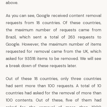
above.
As you can see, Google received content removal
requests from 18 countries. Of these countries,
the maximum number of requests came from
Brazil, which sent a total of 263 requests to
Google. However, the maximum number of items
requested for removal came from the UK, which
asked for 93518 items to be removed. We will see
a break down of these requests later.
Out of these 18 countries, only three countries
had sent more than 100 requests. A total of 10
countries had asked for the removal of more than
100 contents. Out of these, five of them had