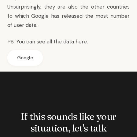
Unsurprisingly, they are also the other countries
to which Google has released the most number
of user data.
PS: You can
see all the data here
.
Google
If this sounds like your
situation, let's talk