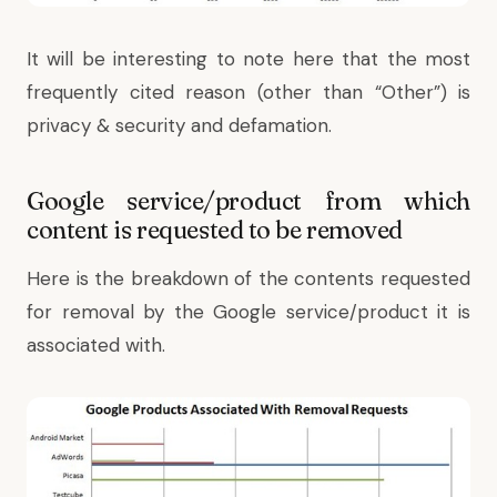
It will be interesting to note here that the most
frequently cited reason (other than “Other”) is
privacy & security and defamation.
Google service/product from which
content is requested to be removed
Here is the breakdown of the contents requested
for removal by the Google service/product it is
associated with.