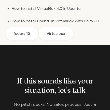
How to install
VirtualBox 4.0 In Ubuntu
How to install
Ubuntu in VirtualBox With Unity 3D
fedora 15
Virtualbox
If this sounds like your
situation, let's talk
No pitch decks. No sales process. Just a