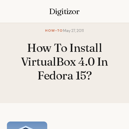
Digitizor
HOW-TO
May 27, 2011
How To Install
VirtualBox 4.0 In
Fedora 15?