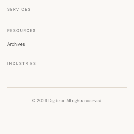
SERVICES
RESOURCES
Archives
INDUSTRIES
© 2026 Digitizor. All rights reserved.