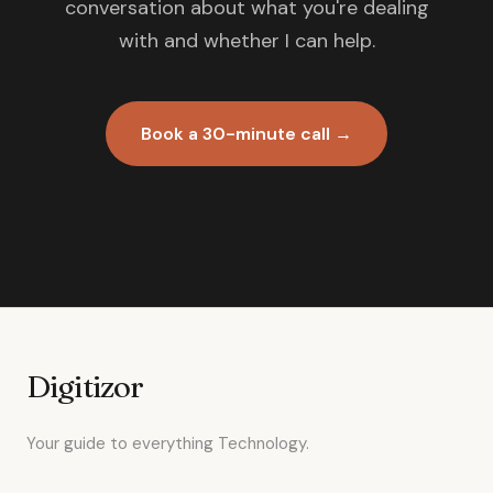
conversation about what you're dealing
with and whether I can help.
Book a 30-minute call →
Digitizor
Your guide to everything Technology.