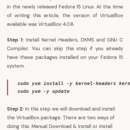
in the
newly released Fedora 15 Linux
. At the time
of writing this article, the version of VirtualBox
available was VirtualBox 4.0.8.
Step 1:
Install Kernel Headers, DKMS and GNU C
Compiler. You can skip this step if you already
have these packages installed on your
Fedora 15
system.
sudo yum install -y kernel-headers kern
sudo yum -y update
Step 2:
In this step we will download and install
the VirtualBox package. There are two ways of
doing this. Manual Download & Install or Install