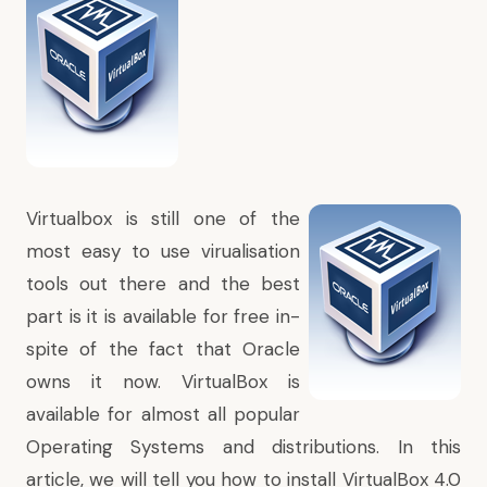
Virtualbox is still one of the
most easy to use virualisation
tools out there and the best
part is it is available for free in-
spite of the fact that Oracle
owns it now. VirtualBox is
available for almost all popular
Operating Systems and distributions. In this
article, we will tell you how to install VirtualBox 4.0