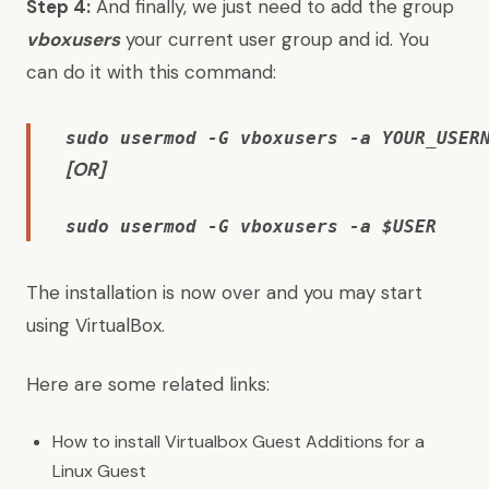
Step 4:
And finally, we just need to add the group
vboxusers
your current user group and id. You
can do it with this command:
sudo usermod -G vboxusers -a YOUR_USER
[OR]
sudo usermod -G vboxusers -a $USER
The installation is now over and you may start
using VirtualBox.
Here are some related links:
How to install
Virtualbox Guest Additions for a
Linux Guest