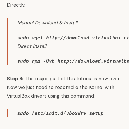
Directly.
Manual Download & Install
sudo wget http://download.virtualbox.o
Direct Install
sudo rpm -Uvh http://download.virtualb
Step 3:
The major part of this tutorial is now over.
Now we just need to recompile the Kernel with
VirtualBox drivers using this command:
sudo /etc/init.d/vboxdrv setup