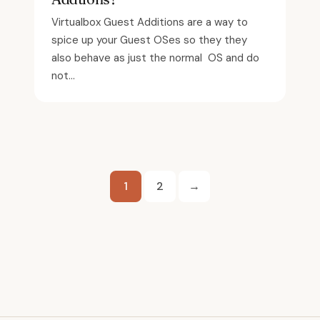
Virtualbox Guest Additions are a way to
spice up your Guest OSes so they they
also behave as just the normal OS and do
not...
Posts
1
2
→
pagination