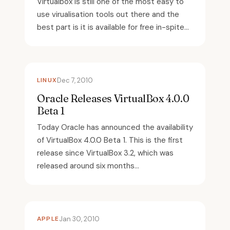
Virtualbox is still one of the most easy to
use virualisation tools out there and the
best part is it is available for free in-spite...
LINUX
Dec 7, 2010
Oracle Releases VirtualBox 4.0.0
Beta 1
Today Oracle has announced the availability
of VirtualBox 4.0.0 Beta 1. This is the first
release since VirtualBox 3.2, which was
released around six months...
APPLE
Jan 30, 2010