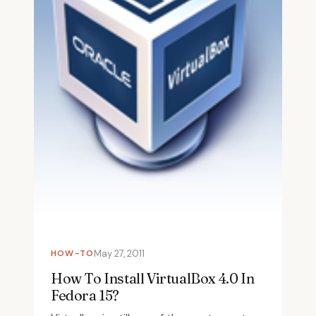
HOW-TO
May 27, 2011
How To Install VirtualBox 4.0 In
Fedora 15?