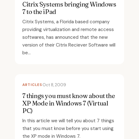
Citrix Systems bringing Windows
7 to the iPad
Citrix Systems, a Florida based company
providing virtualization and remote access
softwares, has announced that the new
version of their Citrix Reciever Software will
be...
ARTICLES
Oct 8, 2009
7 things you must know about the
XP Mode in Windows 7 (Virtual
PC)
In this article we will tell you about 7 things
that you must know before you start using
the XP mode in Windows 7.