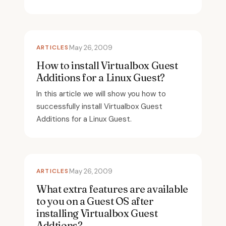
ARTICLES
May 26, 2009
How to install Virtualbox Guest
Additions for a Linux Guest?
In this article we will show you how to
successfully install Virtualbox Guest
Additions for a Linux Guest.
ARTICLES
May 26, 2009
What extra features are available
to you on a Guest OS after
installing Virtualbox Guest
Addtions?