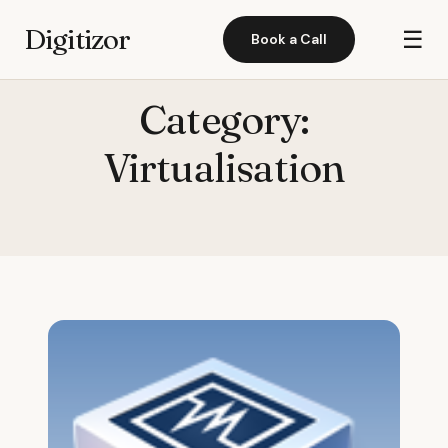
Digitizor
☰
Book a Call
Category:
Virtualisation