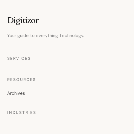
Digitizor
Your guide to everything Technology.
SERVICES
RESOURCES
Archives
INDUSTRIES