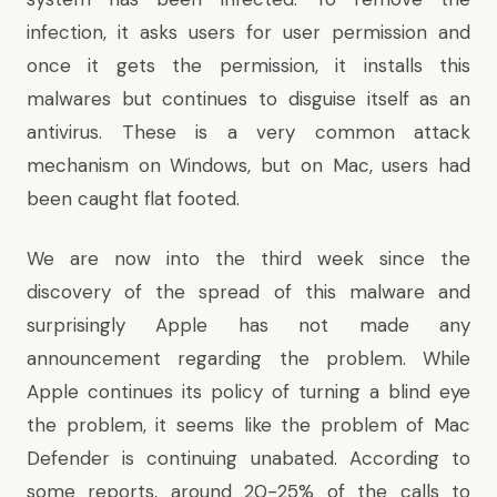
infection, it asks users for user permission and
once it gets the permission, it installs this
malwares but continues to disguise itself as an
antivirus. These is a very common attack
mechanism on Windows, but on Mac, users had
been caught flat footed.
We are now into the third week since the
discovery of the spread of this malware and
surprisingly Apple has not made any
announcement regarding the problem. While
Apple continues its policy of turning a blind eye
the problem, it seems like the problem of Mac
Defender is continuing unabated. According to
some reports, around 20-25% of the calls to