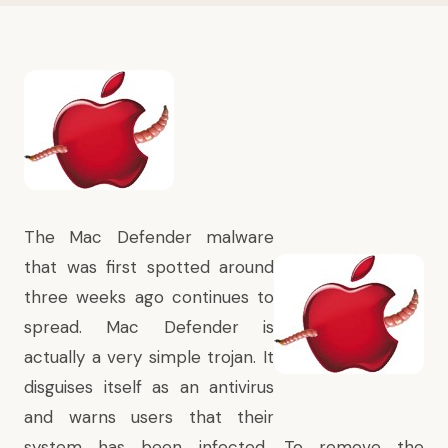
The Mac Defender malware
that was first spotted around
three weeks ago continues to
spread. Mac Defender is
actually a very simple trojan. It
disguises itself as an antivirus
and warns users that their
system has been infected. To remove the