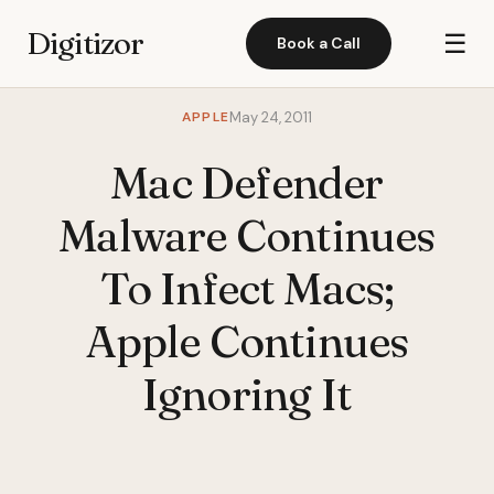
Digitizor
☰
Book a Call
APPLE
May 24, 2011
Mac Defender
Malware Continues
To Infect Macs;
Apple Continues
Ignoring It