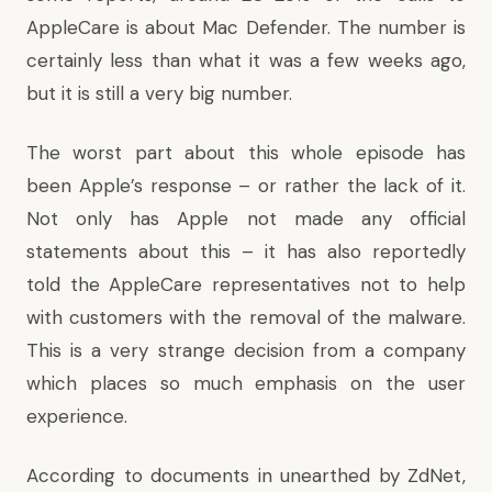
AppleCare is about Mac Defender. The number is
certainly less than what it was a few weeks ago,
but it is still a very big number.
The worst part about this whole episode has
been Apple’s response – or rather the lack of it.
Not only has Apple not made any official
statements about this – it has also reportedly
told the AppleCare representatives not to help
with customers with the removal of the malware.
This is a very strange decision from a company
which places so much emphasis on the user
experience.
According to
documents in unearthed by ZdNet
,