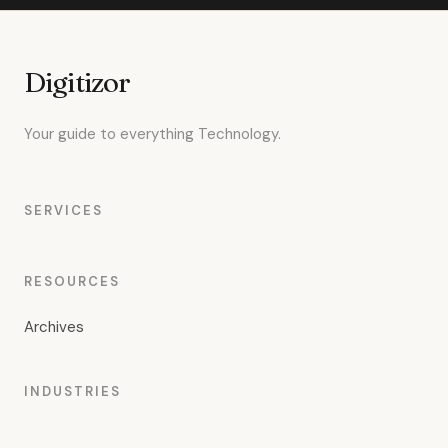
Digitizor
Your guide to everything Technology.
SERVICES
RESOURCES
Archives
INDUSTRIES