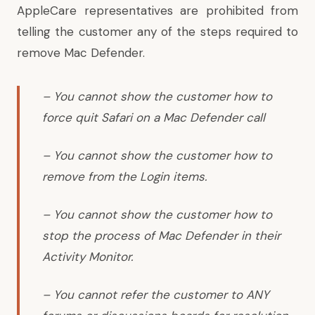
AppleCare representatives are prohibited from
telling the customer any of the steps required to
remove Mac Defender.
– You cannot show the customer how to
force quit Safari on a Mac Defender call
– You cannot show the customer how to
remove from the Login items.
– You cannot show the customer how to
stop the process of Mac Defender in their
Activity Monitor.
– You cannot refer the customer to ANY