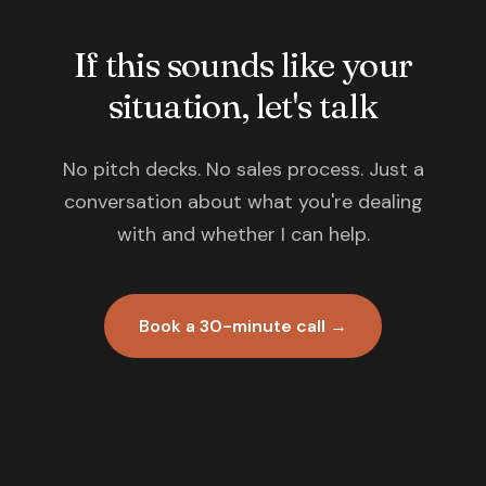
If this sounds like your
situation, let's talk
No pitch decks. No sales process. Just a
conversation about what you're dealing
with and whether I can help.
Book a 30-minute call →