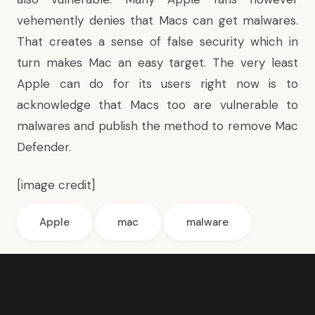
vehemently denies that Macs can get malwares.
That creates a sense of false security which in
turn makes Mac an easy target. The very least
Apple can do for its users right now is to
acknowledge that Macs too are vulnerable to
malwares and publish the method to remove Mac
Defender.
[
image credit
]
Apple
mac
malware