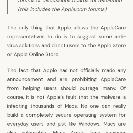
forums or discussions boards for resolution
(this includes the Apple.com forums)
The only thing that Apple allows the AppleCare
representatives to do is to suggest some anti-
virus solutions and direct users to the Apple Store
or Apple Online Store.
The fact that Apple has not officially made any
announcement and are prohibiting AppleCare
from helping users should outrage many. Of
course, it is not Apple’s fault that the malware is
infecting thousands of Macs. No one can really
build a completely secure operating system for
everyday users and just like Windows, Macs are
also vulnerable. Many Apple fans however