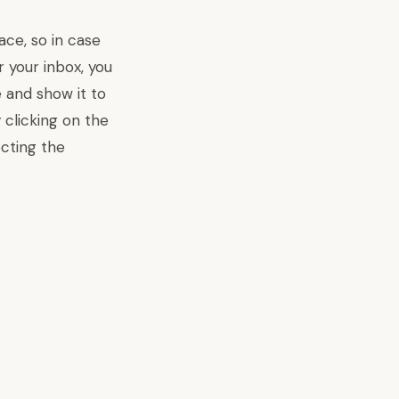
ce, so in case
r your inbox, you
me and
show it to
clicking on the
ecting the