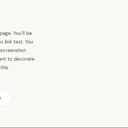
age. You’ll be
 link text. You
s screenshot
ant to decorate
this
x