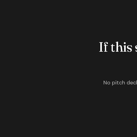
If this
No pitch deck