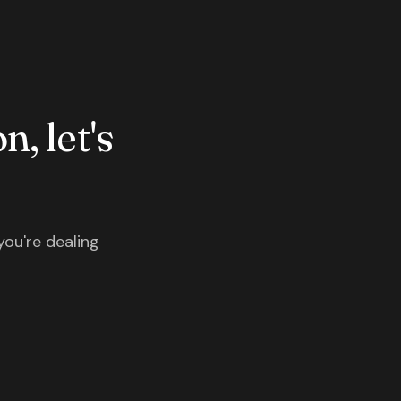
n, let's
you're dealing