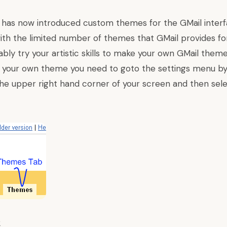
m
has now introduced
custom themes for the GMail interfa
ith the limited number of
themes that GMail provides
fo
bly try your artistic skills to make your own GMail the
 your own theme you need to goto the settings menu by 
 the upper right hand corner of your screen and then sel