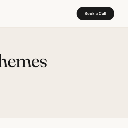
Book a Call
themes