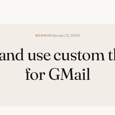
GOOGLE
February 22, 2009
and use custom 
for GMail