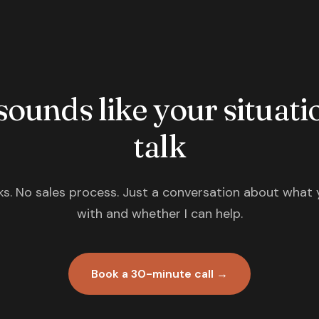
 sounds like your situatio
talk
s. No sales process. Just a conversation about what 
with and whether I can help.
Book a 30-minute call →