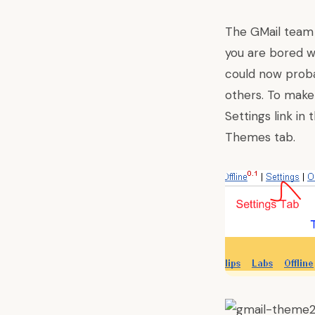
The GMail tea
you are bored w
could now proba
others
. To make
Settings link in
Themes tab.