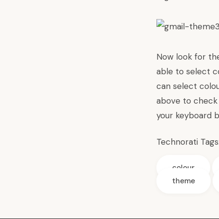
Now look for th
able to select c
can select colo
above to check 
your keyboard b
Technorati Tags
colour
theme