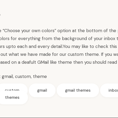
e “Choose your own colors” option at the bottom of the p
olors for everything from the background of your inbox to
urs upto each and every detail.You may like to check thi
out what we have made for our custom theme. If you w
ased on a deafult GMail like theme then you should
read 
:
gmail
,
custom
,
theme
custom
gmail
gmail themes
inbo
themes