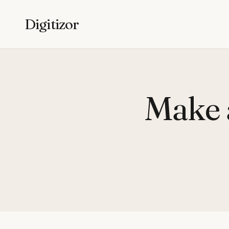
Digitizor
Make 