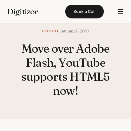
Digitizor
☰
Book a Call
GOOGLE
January 21, 2010
Move over Adobe
Flash, YouTube
supports HTML5
now!