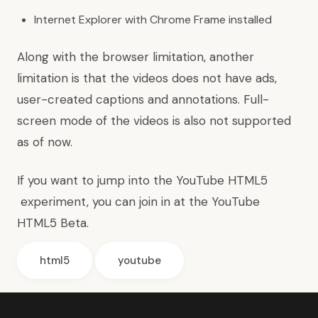
Internet Explorer with Chrome Frame installed
Along with the browser limitation, another
limitation is that the videos does not have ads,
user-created captions and annotations. Full-
screen mode of the videos is also not supported
as of now.
If you want to jump into the YouTube HTML5
experiment, you can join in at the
YouTube
HTML5 Beta
.
html5
youtube