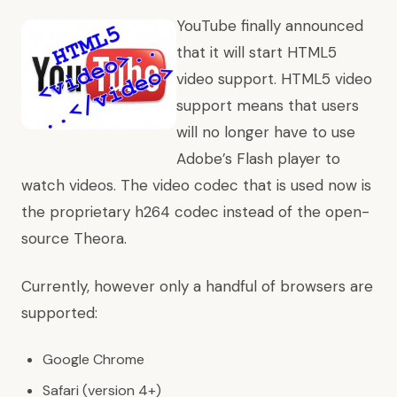
YouTube finally announced
that it will start HTML5
video support. HTML5 video
support means that users
will no longer have to use
Adobe’s Flash player to
watch videos. The video codec that is used now is
the proprietary h264 codec instead of the open-
source Theora.
Currently, however only a handful of browsers are
supported:
Google Chrome
Safari (version 4+)