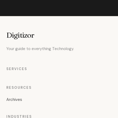
Digitizor
Your guide to everything Technology.
SERVICES
RESOURCES
Archives
INDUSTRIES