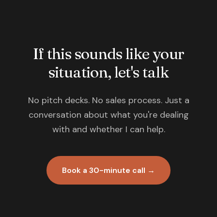
If this sounds like your
situation, let's talk
No pitch decks. No sales process. Just a
conversation about what you're dealing
with and whether I can help.
Book a 30-minute call →