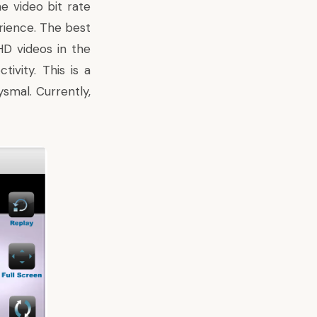
e video bit rate
rience. The best
HD videos in the
ivity. This is a
ysmal. Currently,