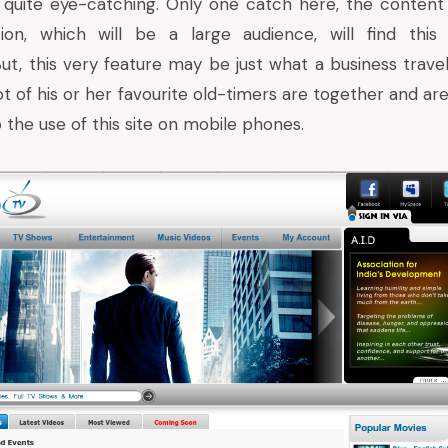
 quite eye-catching. Only one catch here, the content 
ion, which will be a large audience, will find this 
But, this very feature may be just what a business trave
t of his or her favourite old-timers are together and are 
o the use of this site on mobile phones.