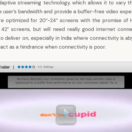
daptive streaming technology, which allows it to vary th
e user’s bandwidth and provide a buffer-free video expe
are optimized for 20”-24” screens with the promise of 
 42” screens, but will need really good internet connect
 deliver on, especially in India where connectivity is ab
act as a hindrance when connectivity is poor.