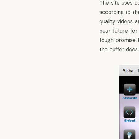
The site uses a
according to th
quality videos 
near future for
tough promise to
the buffer does 