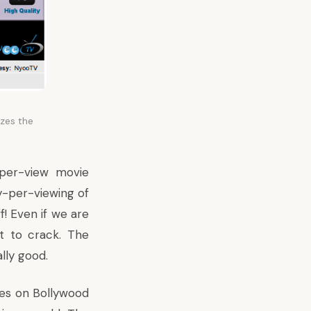
zes the
per-view movie
y-per-viewing of
ff! Even if we are
ut to crack. The
ally good.
ates on Bollywood