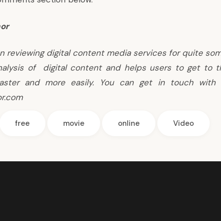
or
n reviewing digital content media services for quite so
nalysis of digital content and helps users to get to 
aster and more easily. You can get in touch with 
or.com
free
movie
online
Video