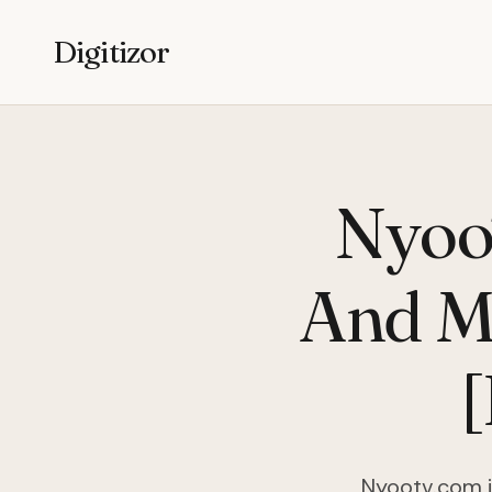
Digitizor
Nyoo
And Mo
Nyootv.com i