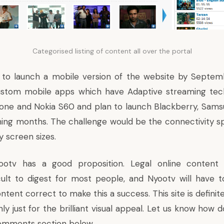
Categorised listing of content all over the portal
g to launch a mobile version of the website by Septem
ustom mobile apps which have Adaptive streaming tech
Phone and Nokia S60 and plan to launch Blackberry, Sam
ing months. The challenge would be the connectivity s
y screen sizes.
otv has a good proposition. Legal online content 
cult to digest for most people, and Nyootv will have to
tent correct to make this a success. This site is definit
nly just for the brilliant visual appeal. Let us know how 
comments section below.