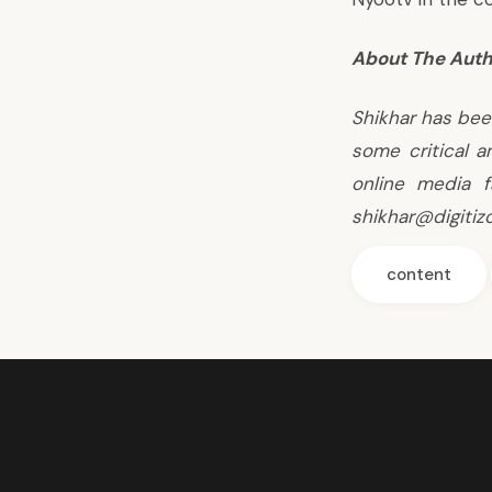
About The Auth
Shikhar has bee
some critical a
online media f
shikhar@digitiz
content