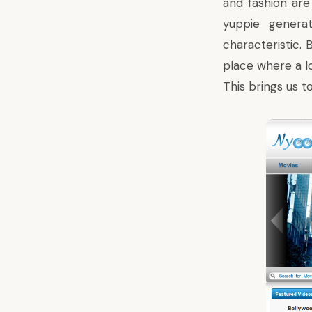
and fashion are
yuppie generat
characteristic. 
place where a lo
This brings us t