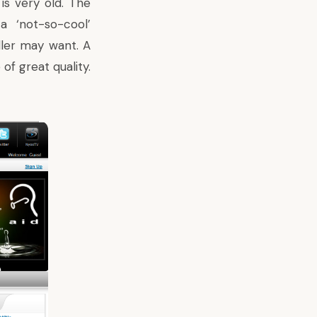
is very old. The
a ‘not-so-cool’
ller may want. A
of great quality.