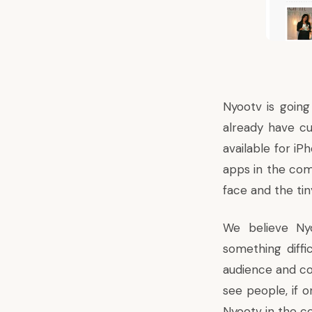
Nyootv is goin
already have c
available for i
apps in the com
face and the tin
We believe Nyo
something diffi
audience and con
see people, if o
Nyootv in the 