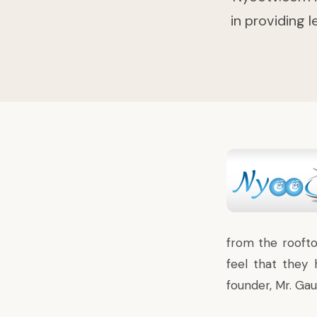
in providing 
from the roofto
feel that they 
founder,
Mr. Gau