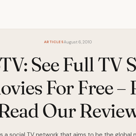
ARTICLES
August 6, 2010
TV: See Full TV 
vies For Free – 
[Read Our Review
s a social TV network that aims to be the global 