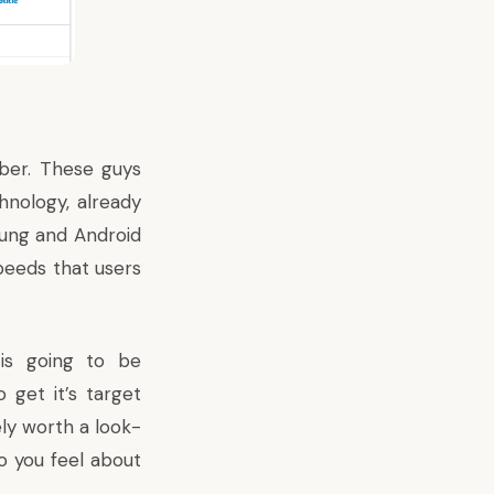
ber. These guys
nology, already
sung and Android
peeds that users
is going to be
 get it’s target
ely worth a look-
do you feel about