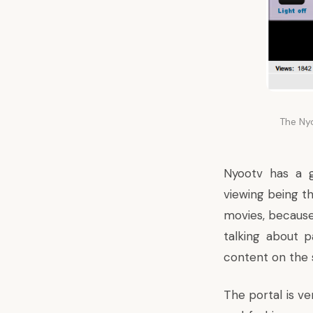
The Ny
Nyootv has a 
viewing being t
movies, because, 
talking about p
content on the si
The portal is ve