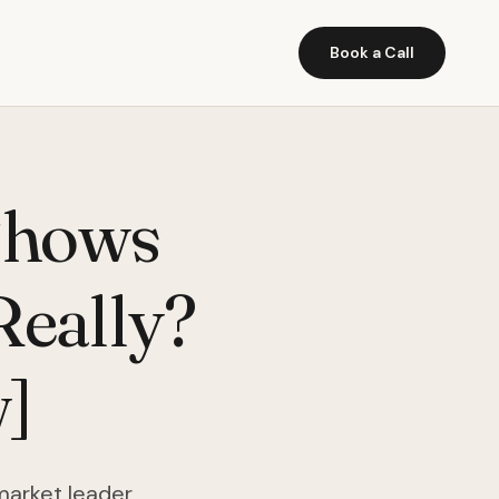
Book a Call
Shows
Really?
]
market leader