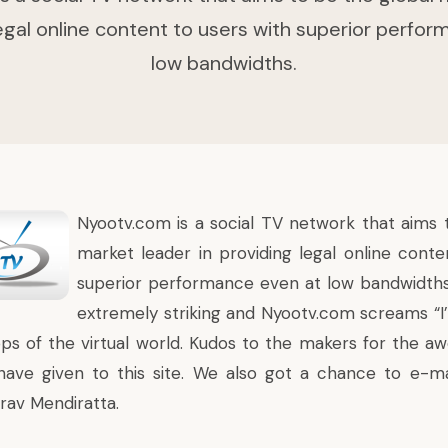
legal online content to users with superior perfo
low bandwidths.
Nyootv.com
is a social TV network that aims 
market leader in providing legal online conte
superior performance even at low bandwidths
extremely striking and Nyootv.com screams “I’
ps of the virtual world. Kudos to the makers for the 
have given to this site. We also got a chance to e-m
rav Mendiratta.