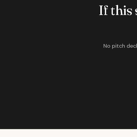
If this
No pitch deck