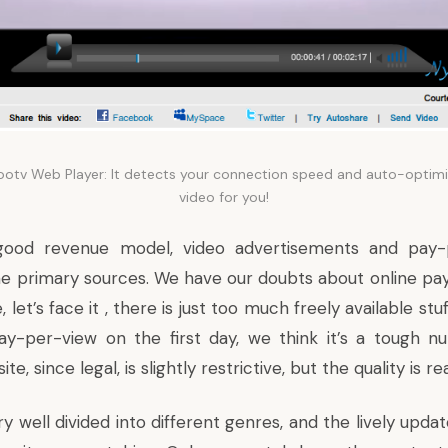
ootv Web Player: It detects your connection speed and auto-optimi
video for you!
good revenue model, video advertisements and pay-
he primary sources. We have our doubts about online pa
let’s face it , there is just too much freely available stu
ay-per-view on the first day, we think it’s a tough n
te, since legal, is slightly restrictive, but the quality is re
ry well divided into different genres, and the lively upd