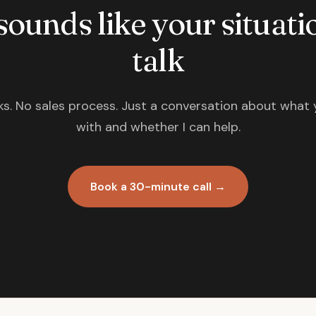
 sounds like your situatio
talk
s. No sales process. Just a conversation about what 
with and whether I can help.
Book a 30-minute call →