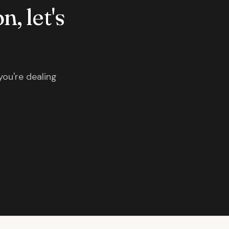
n, let's
you're dealing