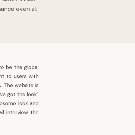
rmance even at
to be the global
nt to users with
. The website is
ve got the look”
awesome look and
ail
interview
the