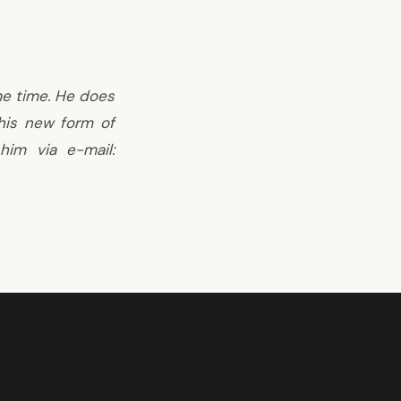
me time. He does
this new form of
him via e-mail: