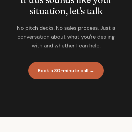
situation, let's talk
No pitch decks. No sales process. Just a
conversation about what you're dealing
with and whether I can help.
Book a 30-minute call →