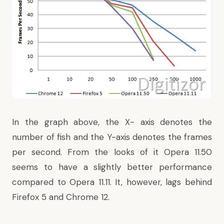
In the graph above, the X- axis denotes the
number of fish and the Y-axis denotes the frames
per second. From the looks of it Opera 11.50
seems to have a slightly better performance
compared to Opera 11.11. It, however, lags behind
Firefox 5 and Chrome 12.