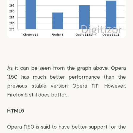
As it can be seen from the graph above, Opera
11.50 has much better performance than the
previous stable version Opera 11.11. However,
Firefox 5 still does better.
HTML5
Opera 11.50 is said to have better support for the