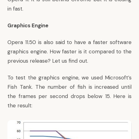
in fast.
Graphics Engine
Opera 11.50 is also said to have a faster software
graphics engine. How faster is it compared to the
previous release? Let us find out.
To test the graphics engine, we used Microsoft’s
Fish Tank. The number of fish is increased until
the frames per second drops below 15. Here is
the result: