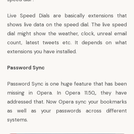
Live Speed Dials are basically extensions that
shows live data on the speed dial. The live speed
dial might show the weather, clock, unreal email
count, latest tweets etc. It depends on what
extensions you have installed.
Password Sync
Password Sync is one huge feature that has been
missing in Opera. In Opera 11.50,, they have
addressed that. Now Opera sync your bookmarks
as well as your passwords across different
systems.