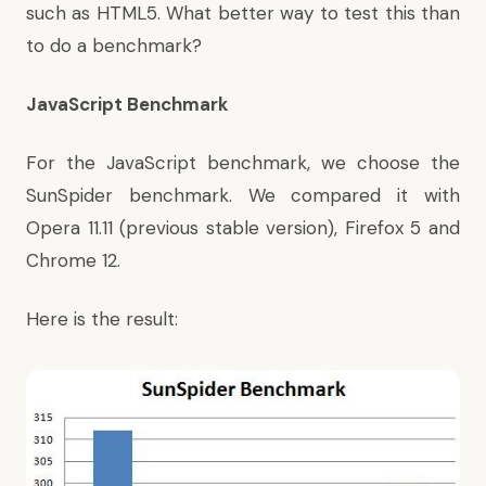
such as HTML5. What better way to test this than
to do a benchmark?
JavaScript Benchmark
For the JavaScript benchmark, we choose the
SunSpider benchmark. We compared it with
Opera 11.11 (previous stable version), Firefox 5 and
Chrome 12.
Here is the result: