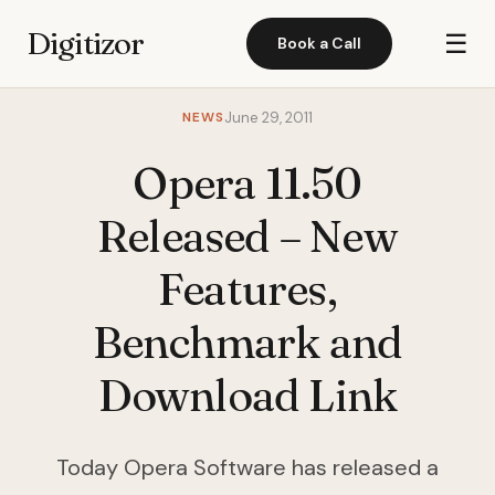
Digitizor
☰
Book a Call
NEWS
June 29, 2011
Opera 11.50
Released – New
Features,
Benchmark and
Download Link
Today Opera Software has released a