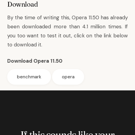
Download
By the time of writing this, Opera 11.50 has already
been downloaded more than 4.1 million times. If
you too want to test it out, click on the link below
to download it.
Download Opera 11.50
benchmark
opera
If this sounds like your