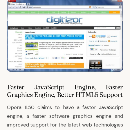
Faster JavaScript Engine, Faster
Graphics Engine, Better HTML5 Support
Opera 11.50 claims to have a faster JavaScript
engine, a faster software graphics engine and
improved support for the latest web technologies