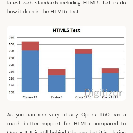
latest web standards including HTML5. Let us do
how it does in the HTML5 Test.
As you can see very clearly, Opera 11.50 has a
much better support for HTML5 compared to
Opera 11. It is still behind Chrome but it is closing