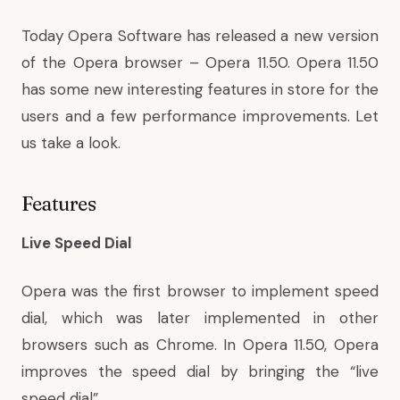
Today Opera Software has released a new version
of the Opera browser – Opera 11.50. Opera 11.50
has some new interesting features in store for the
users and a few performance improvements. Let
us take a look.
Features
Live Speed Dial
Opera was the first browser to implement speed
dial, which was later implemented in other
browsers such as Chrome. In Opera 11.50, Opera
improves the speed dial by bringing the “live
speed dial”.