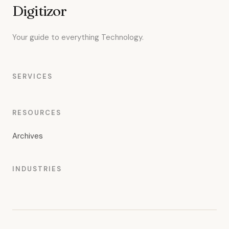
Digitizor
Your guide to everything Technology.
SERVICES
RESOURCES
Archives
INDUSTRIES