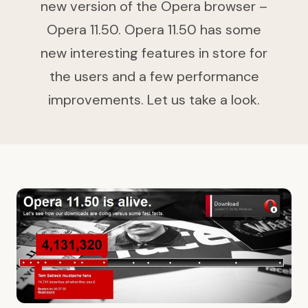
new version of the Opera browser –
Opera 11.50. Opera 11.50 has some
new interesting features in store for
the users and a few performance
improvements. Let us take a look.