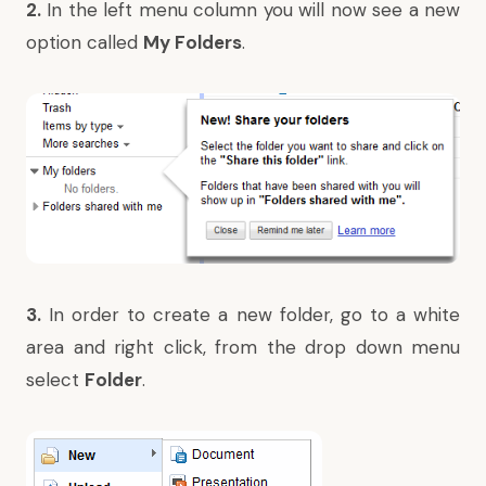
2.
In the left menu column you will now see a new
option called
My Folders
.
3.
In order to create a new folder, go to a white
area and right click, from the drop down menu
select
Folder
.