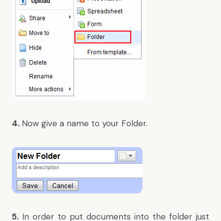
4.
Now give a name to your Folder.
5.
In order to put documents into the folder just