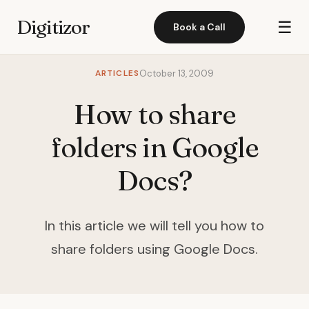
Digitizor
☰
Book a Call
ARTICLES
October 13, 2009
How to share
folders in Google
Docs?
In this article we will tell you how to
share folders using Google Docs.