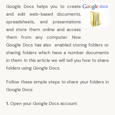
Google Docs
helps you to create
and edit web-based
documents,
spreadsheets, and presentations
and store them online and access
them from any computer. Now
Google Docs has also enabled storing folders or
sharing folders which have a number documents
in them. In this article we will tell you how to share
folders using Google Docs.
Follow these simple steps to share your folders in
Google Docs:
1.
Open your Google Docs account.