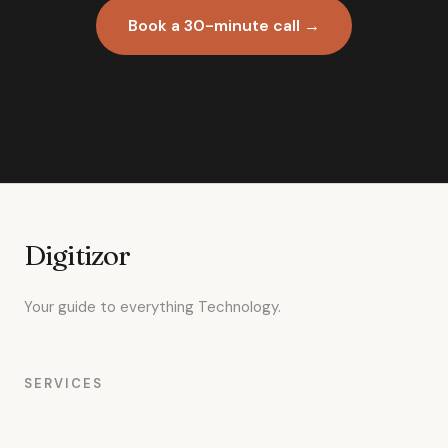
Book a 30-minute call →
Digitizor
Your guide to everything Technology.
SERVICES