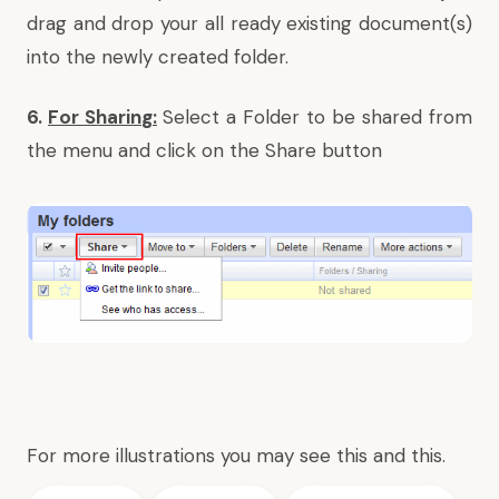
drag and drop your all ready existing document(s)
into the newly created folder.
6.
For Sharin
g:
Select a Folder to be shared from
the menu and click on the Share button
For more illustrations you may see
this
and
this
.