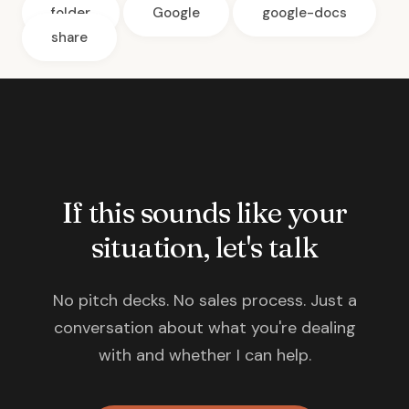
folder
Google
google-docs
share
If this sounds like your
situation, let's talk
No pitch decks. No sales process. Just a
conversation about what you're dealing
with and whether I can help.