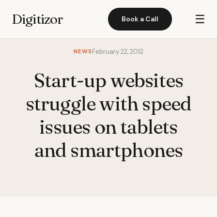
Digitizor
☰
Book a Call
NEWS
February 22, 2012
Start-up websites
struggle with speed
issues on tablets
and smartphones