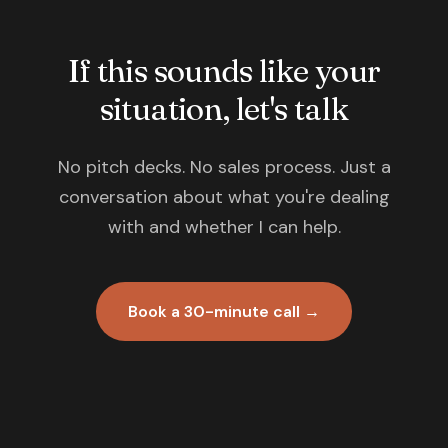
If this sounds like your
situation, let's talk
No pitch decks. No sales process. Just a
conversation about what you're dealing
with and whether I can help.
Book a 30-minute call →