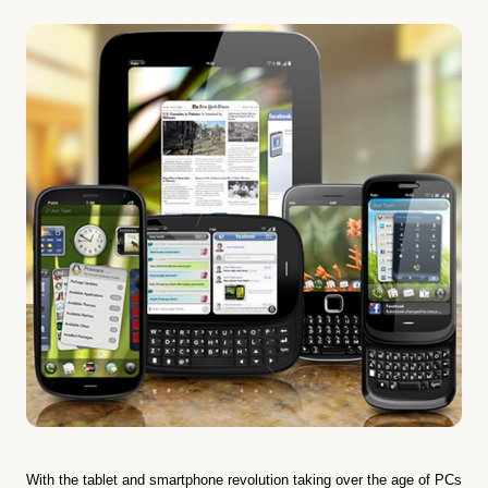
With the tablet and smartphone revolution taking over the age of PCs