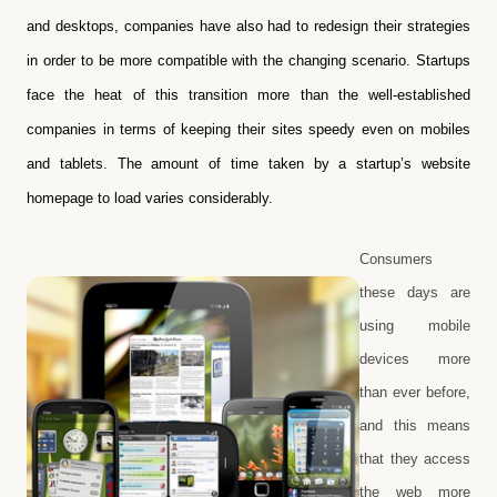
and desktops, companies have also had to redesign their strategies
in order to be more compatible with the changing scenario. Startups
face the heat of this transition more than the well-established
companies in terms of keeping their sites speedy even on mobiles
and tablets. The amount of time taken by a startup’s website
homepage to load varies considerably.
Consumers
these days are
using mobile
devices more
than ever before,
and this means
that they access
the web more