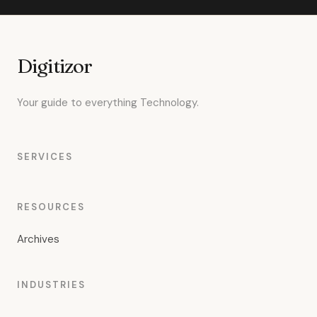
Digitizor
Your guide to everything Technology.
SERVICES
RESOURCES
Archives
INDUSTRIES