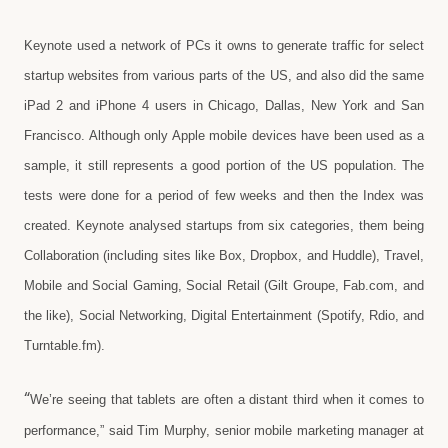
Keynote used a network of PCs it owns to generate traffic for select
startup websites from various parts of the US, and also did the same
iPad 2 and iPhone 4 users in Chicago, Dallas, New York and San
Francisco. Although only Apple mobile devices have been used as a
sample, it still represents a good portion of the US population. The
tests were done for a period of few weeks and then the Index was
created. Keynote analysed startups from six categories, them being
Collaboration (including sites like Box, Dropbox, and Huddle), Travel,
Mobile and Social Gaming, Social Retail (Gilt Groupe, Fab.com, and
the like), Social Networking, Digital Entertainment (Spotify, Rdio, and
Turntable.fm).
“
We’re seeing that tablets are often a distant third when it comes to
performance,” said Tim Murphy, senior mobile marketing manager at