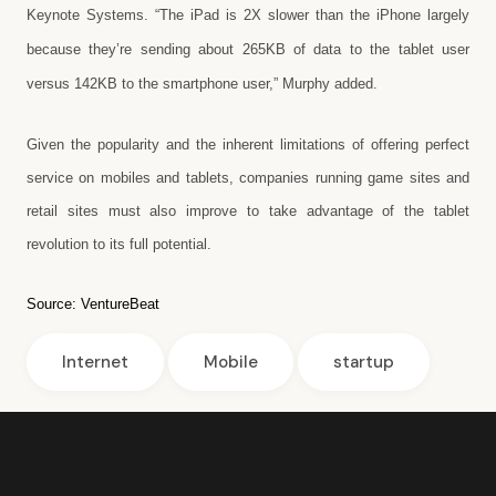
Keynote Systems. “The iPad is 2X slower than the iPhone largely
because they’re sending about 265KB of data to the tablet user
versus 142KB to the smartphone user,” Murphy added.
Given the popularity and the inherent limitations of offering perfect
service on mobiles and tablets, companies running game sites and
retail sites must also improve to take advantage of the tablet
revolution to its full potential.
Source:
VentureBeat
Internet
Mobile
startup