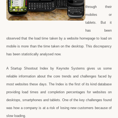
through their
mobiles or
tablets. But it
has been
observed that the load time taken by a website homepage to load on
mobile is more than the time taken on the desktop. This discrepancy
has been statistically analysed now.
A Startup Shootout Index by Keynote Systems gives us some
reliable information about the core trends and challenges faced by
most websites these days. The Index is the first of its kind database
providing load times and completion percentages for websites on
desktops, smartphones and tablets. One of the key challenges found
was how a company is at a risk of losing new customers because of
slow loading.