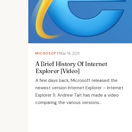
MICROSOFT
Mar 18, 2011
A Brief History Of Internet
Explorer [Video]
A few days back, Microsoft released the
newest version Internet Explorer – Internet
Explorer 9. Andrew Tait has made a video
comparing the various versions...