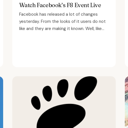
Watch Facebook’s F8 Event Live
Facebook has released a lot of changes
yesterday. From the looks of it users do not
like and they are making it known. Well, like...