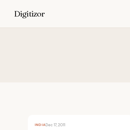
Digitizor
INDIA
Dec 17, 2011