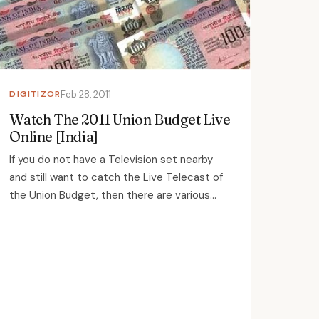
DIGITIZOR
Feb 28, 2011
Watch The 2011 Union Budget Live
Online [India]
If you do not have a Television set nearby
and still want to catch the Live Telecast of
the Union Budget, then there are various...