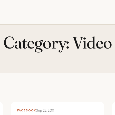
Category:
Video
FACEBOOK
Sep 22, 2011