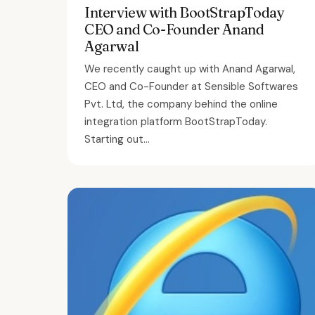
Interview with BootStrapToday
CEO and Co-Founder Anand
Agarwal
We recently caught up with Anand Agarwal,
CEO and Co-Founder at Sensible Softwares
Pvt. Ltd, the company behind the online
integration platform BootStrapToday.
Starting out...