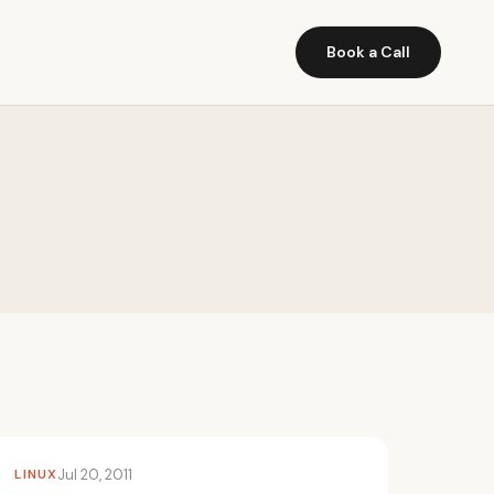
Book a Call
LINUX
Jul 20, 2011