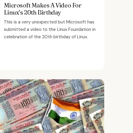
Microsoft Makes A Video For
Linux’s 20th Birthday
This is a very unexpected but Microsoft has
submitted a video to the Linux Foundation in
celebration of the 20th birthday of Linux.