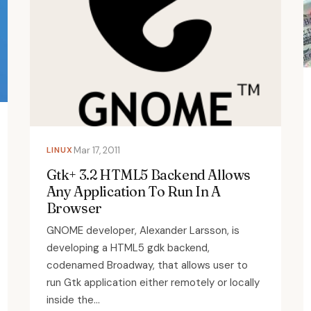
LINUX
Mar 17, 2011
Gtk+ 3.2 HTML5 Backend Allows
Any Application To Run In A
Browser
GNOME developer, Alexander Larsson, is
developing a HTML5 gdk backend,
codenamed Broadway, that allows user to
run Gtk application either remotely or locally
inside the...