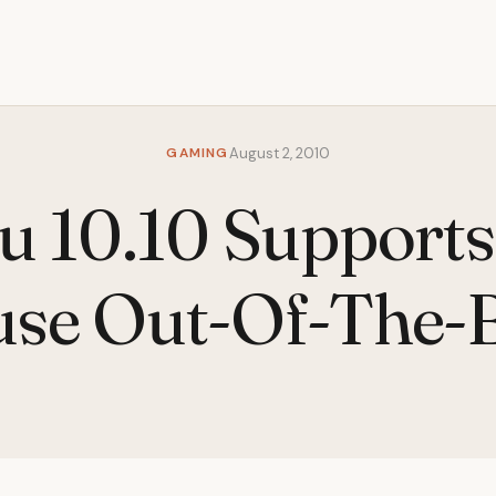
GAMING
August 2, 2010
u 10.10 Supports
se Out-Of-The-