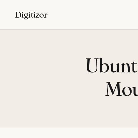
Digitizor
Ubunt
Mou