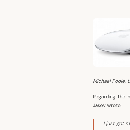
Michael Poole, t
Regarding the m
Jasev wrote
:
I just got 