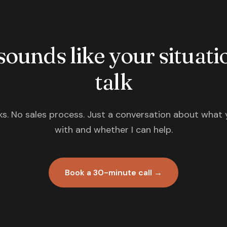
 sounds like your situatio
talk
s. No sales process. Just a conversation about what 
with and whether I can help.
Book a 30-minute call →