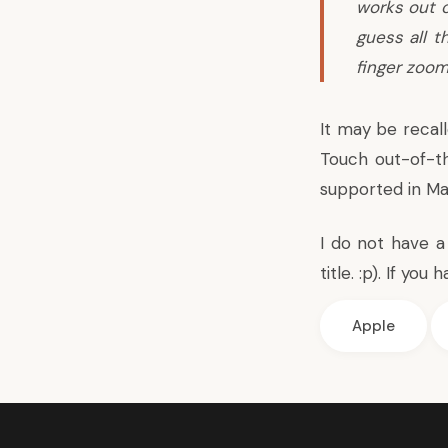
works out o
guess all t
finger zoom
It may be recal
Touch out-of-t
supported in Ma
I do not have a
title. :p). If y
Apple