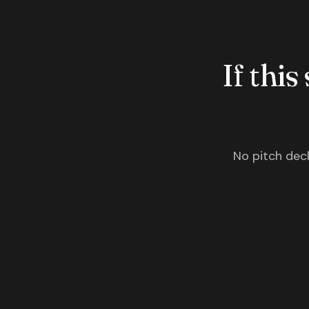
If this
No pitch deck