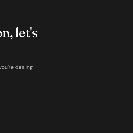
n, let's
you're dealing