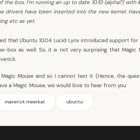
f the box. I’m running an up to date 10.10 (alpha?) with ke
he drivers have been inserted into the new kernel. Have
ing etc as yet.
led that Ubuntu 10.04 Lucid Lynx introduced
support for
he-box
as well. So, it is not very surprising that Magi
verick.
 Magic Mouse and so I cannot test it. (Hence, the ques
ou have a Magic Mouse, we would love to hear from you.
maverick meerkat
ubuntu