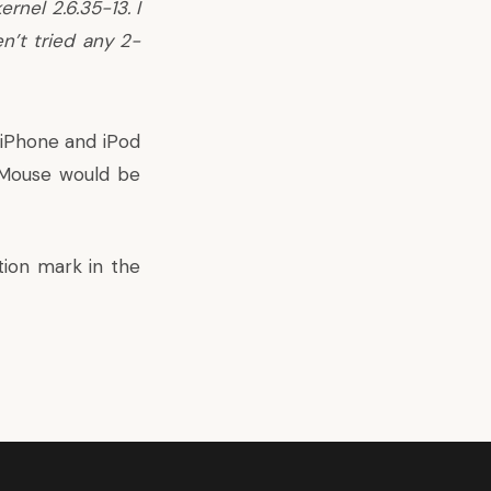
rnel 2.6.35-13. I
n’t tried any 2-
 iPhone and iPod
c Mouse would be
tion mark in the