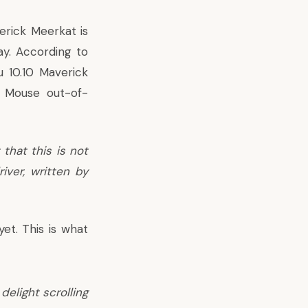
verick Meerkat is
ay. According to
 10.10 Maverick
 Mouse out-of-
that this is not
iver, written by
yet. This is
what
elight scrolling