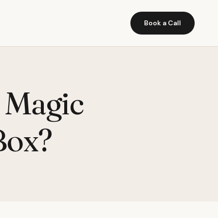
Book a Call
 Magic
Box?