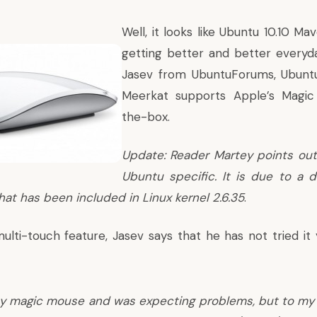
Well, it looks like Ubuntu 10.10 Ma
getting better and better everyd
Jasev
from UbuntuForums, Ubuntu
Meerkat supports Apple’s Magic
the-box.
Update: Reader Martey points out 
Ubuntu specific. It is due to a dr
hat has been included in Linux kernel 2.6.35
.
ulti-touch feature, Jasev says that he has not tried it 
my magic mouse and was expecting problems, but to my d