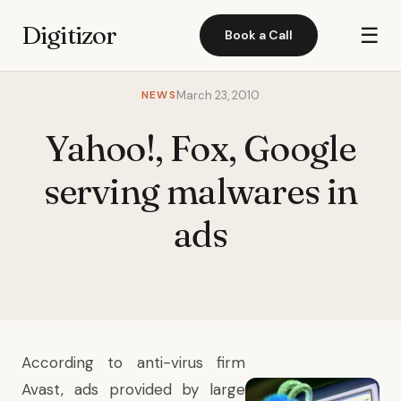
Digitizor
☰
Book a Call
NEWS
March 23, 2010
Yahoo!, Fox, Google
serving malwares in
ads
According to anti-virus firm
Avast
, ads provided by large