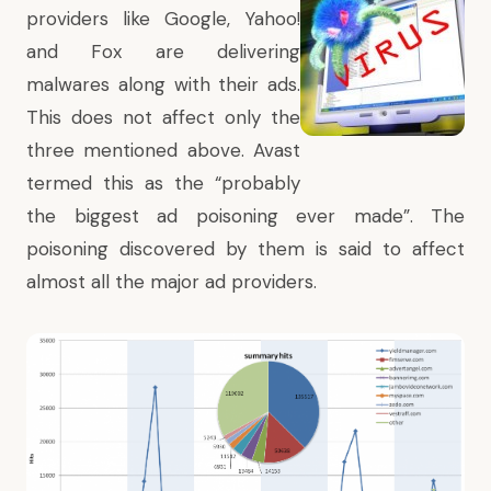
providers like Google, Yahoo!
and Fox are delivering
malwares along with their ads.
This does not affect only the
three mentioned above. Avast
termed this as the “probably
the biggest ad poisoning ever made”. The
poisoning discovered by them is said to affect
almost all the major ad providers.