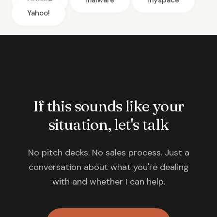
Google
malware
myspace
Yahoo!
If this sounds like your
situation, let's talk
No pitch decks. No sales process. Just a
conversation about what you're dealing
with and whether I can help.