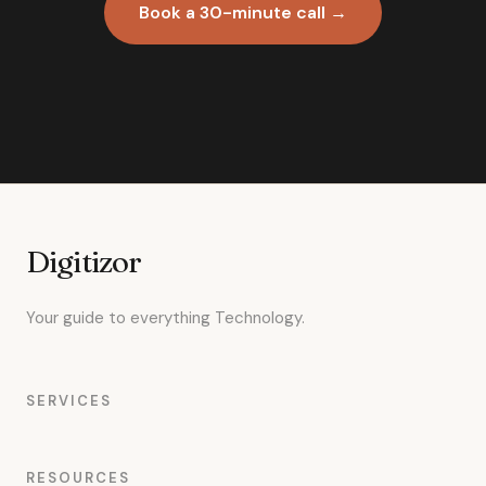
Book a 30-minute call →
Digitizor
Your guide to everything Technology.
SERVICES
RESOURCES