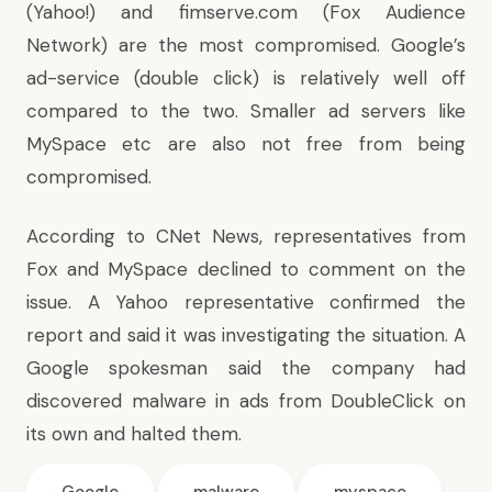
(Yahoo!) and fimserve.com (Fox Audience
Network) are the most compromised. Google’s
ad-service (double click) is relatively well off
compared to the two. Smaller ad servers like
MySpace etc are also not free from being
compromised.
According to
CNet News
, representatives from
Fox and MySpace declined to comment on the
issue. A Yahoo representative confirmed the
report and said it was investigating the situation. A
Google spokesman said the company had
discovered malware in ads from DoubleClick on
its own and halted them.