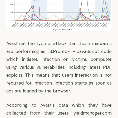
Avast call the type of attack that these malwares
are performing as JS:Prontexi – JavaScript code
which initiates infection on victims computer
using various vulnerabilities including latest PDF
exploits. This means that users interaction is not
required for infection. Infection starts as soon as
ads are loaded by the browser.
According to Avast’s data which they have
collected from their users, yieldmanager.com