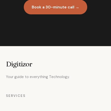
Book a 30-minute call →
Digitizor
Your guide to everything Technology.
SERVICES