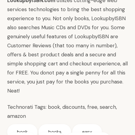
LookupbyISBN.com
utilizes cutting-edge web
services technologies to bring the best shopping
experience to you. Not only books, LookupbyISBN
also searches Music CDs and DVDs for you. Some
genuinely useful features of LookupbyISBN are
Customer Reviews (that too many in number),
offers & best product deals and a secure and
simple shopping cart and checkout experience, all
for FREE. You donot pay a single penny for all this
service, you just pay for the books you purchase.
Neat!
Technorati Tags:
book
,
discounts
,
free
,
search
,
amazon
book
books
easy