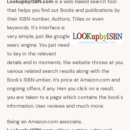
LookupbyISBN.com
is a web based search tool
that helps you find out Books and publications by
their ISBN number, Authors, Titles or even
keywords. It`s interface is
very simple, just like google
searc engine. You just need
to key in the relevant
details and in moments, the website throws at you
various related search results along with the
Book`s ISBN umber, it’s price at Amazon.com and
ongoing offers, if any. Hen you click on a result,
you are taken to a page which contains the book`s
information, User reviews and much more.
Being an Amazon.com associate,