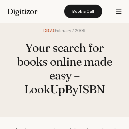
Digitizor
☰
Book a Call
IDEAS
February 7, 2009
Your search for
books online made
easy –
LookUpByISBN