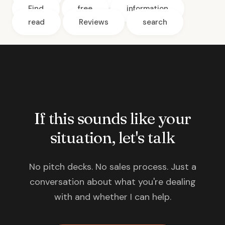
Find
free
information
read
Reviews
search
If this sounds like your
situation, let's talk
No pitch decks. No sales process. Just a
conversation about what you're dealing
with and whether I can help.