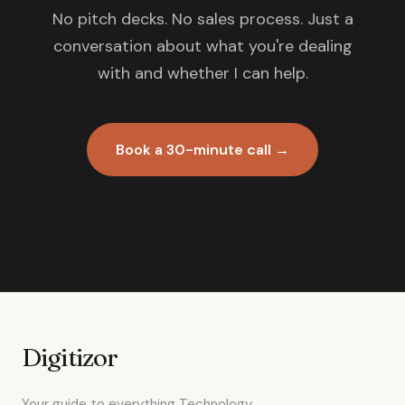
No pitch decks. No sales process. Just a
conversation about what you're dealing
with and whether I can help.
Book a 30-minute call →
Digitizor
Your guide to everything Technology.