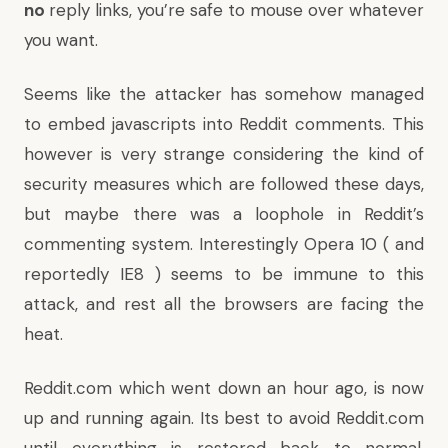
no
reply links, you’re safe to mouse over whatever
you want.
Seems like the attacker has somehow managed
to embed javascripts into Reddit comments. This
however is very strange considering the kind of
security measures which are followed these days,
but maybe there was a loophole in Reddit’s
commenting system. Interestingly Opera 10 ( and
reportedly IE8 ) seems to be immune to this
attack, and rest all the browsers are facing the
heat.
Reddit.com which went down an hour ago, is now
up and running again. Its best to avoid Reddit.com
until everything is restored back to normal,