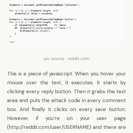
pic source : reddit.com
This is a piece of javascript. When you hover your
mouse over the text, it executes. It starts by
clicking every reply button. Then it grabs the text
area and puts the attack code in every comment
box. And finally it clicks on every save button.
However, if you’re on your user page
(http://reddit.com/user/USERNAME) and there are