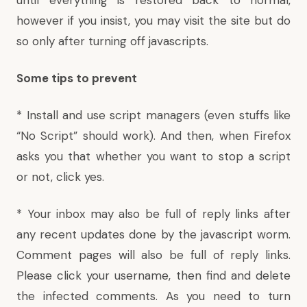
however if you insist, you may visit the site but do
so only after turning off javascripts.
Some tips to prevent
* Install and use script managers (even stuffs like
“
No Script
” should work). And then, when Firefox
asks you that whether you want to stop a script
or not, click yes.
* Your inbox may also be full of reply links after
any recent updates done by the javascript worm.
Comment pages will also be full of reply links.
Please click your username, then find and delete
the infected comments. As you need to turn