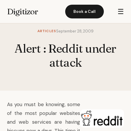
Digitizor
☰
Book a Call
ARTICLES
September 28, 2009
Alert : Reddit under
attack
As you must be knowing, some
of the most popular websites
and web services are having
hiccups now a days. This time it