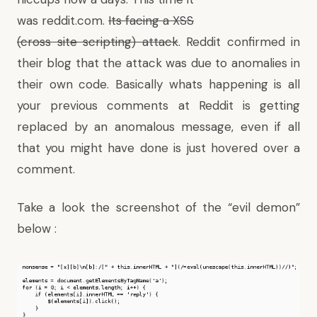
was reddit.com.
Its facing a XSS
(cross site scripting) attack
. Reddit
confirmed in
their blog
that the attack was due to anomalies in
their own code. Basically whats happening is all
your previous comments at Reddit is getting
replaced by an anomalous message, even if all
that you might have done is just hovered over a
comment.
Take a look the screenshot of the “evil demon”
below :