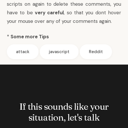
scripts on again to delete these comments, you
have to be
very careful
, so that you dont hover
your mouse over any of your comments again.
*
Some more Tips
attack
javascript
Reddit
If this sounds like your
situation, let's talk