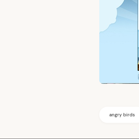
angry birds