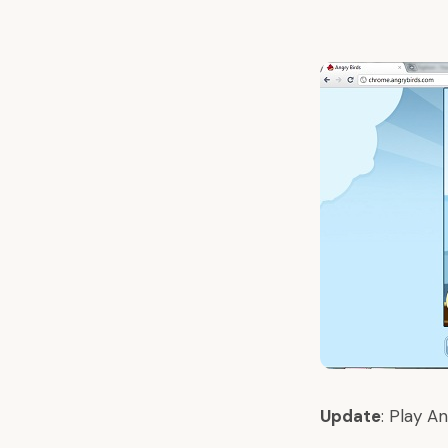
Update
:
Play An