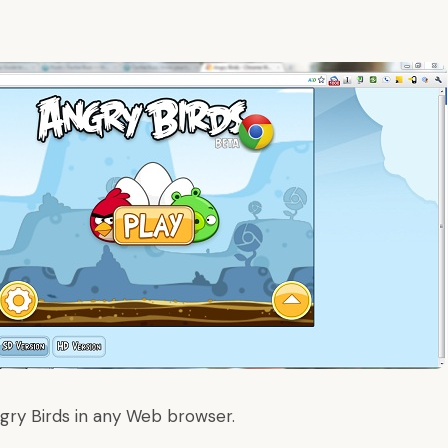
gry Birds in any Web browser
.