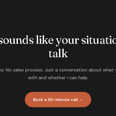
 sounds like your situatio
talk
s. No sales process. Just a conversation about what 
with and whether I can help.
Book a 30-minute call →