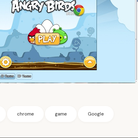
chrome
game
Google