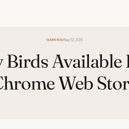
GAMING
May 12, 2011
 Birds Available 
Chrome Web Stor