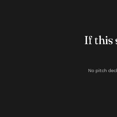
If this
No pitch deck