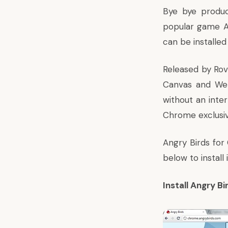
Bye bye produc
popular game A
can be installed
Released by Rov
Canvas and We
without an inte
Chrome exclusiv
Angry Birds for
below to install i
Install Angry B