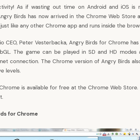
tivity! As if wasting out time on Android and iOS is 
ngry Birds has now arrived in the Chrome Web Store a
 just like any other Chrome app and runs inside the brow
io CEO, Peter Vesterbacka, Angry Birds for Chrome has 
bGL. The game can be played in SD and HD modes 
rnet connection. The Chrome version of Angry Birds al
e levels.
 Chrome is available for free at the Chrome Web Store. C
t.
irds for Chrome