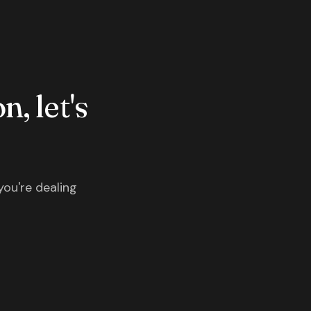
n, let's
you're dealing