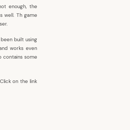
not enough, the
s well. Th game
ser.
been built using
and works even
so contains some
lick on the link