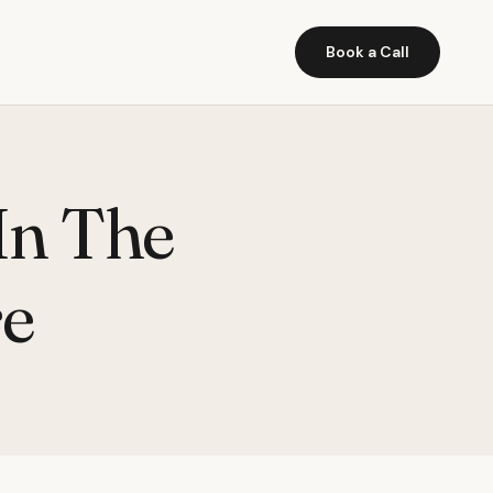
Book a Call
In The
e