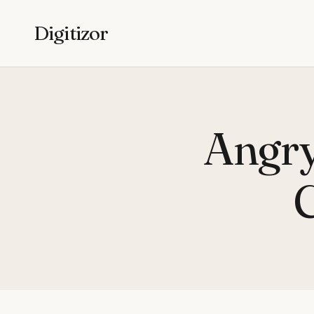
Digitizor
Angry