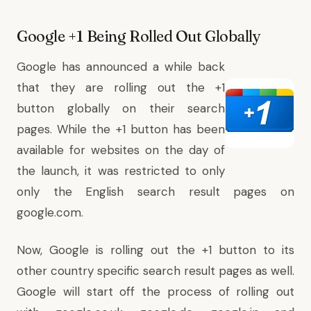
Google +1 Being Rolled Out Globally
Google has announced a while back
that they are rolling out the +1
button globally on their search
pages. While the
+1 button has been
available for websites
on the day of
the launch, it was restricted to only
only the English search result pages on
google.com.
Now, Google is rolling out the +1 button to its
other country specific search result pages as well.
Google will start off the process of rolling out