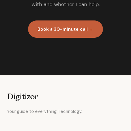
with and whether I can help.
Book a 30-minute call →
Digitizor
Your guide to everything Technology.