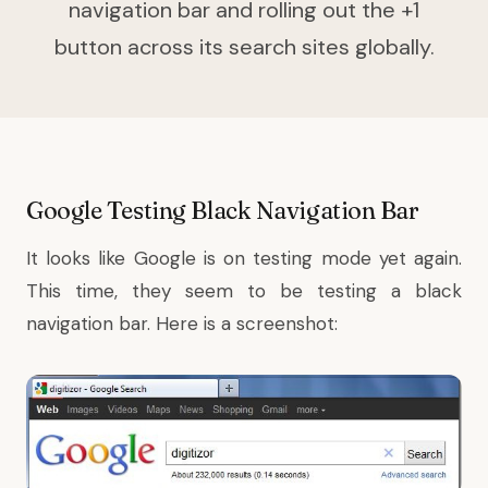
navigation bar and rolling out the +1
button across its search sites globally.
Google Testing Black Navigation Bar
It looks like Google is on testing mode yet again.
This time, they seem to be testing a black
navigation bar. Here is a screenshot: