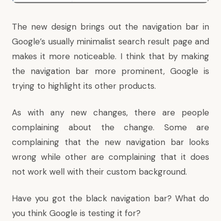
The new design brings out the navigation bar in
Google’s usually minimalist search result page and
makes it more noticeable. I think that by making
the navigation bar more prominent, Google is
trying to highlight its other products.
As with any new changes, there are people
complaining about the change. Some are
complaining that the new navigation bar looks
wrong while other are complaining that it does
not work well with their custom background.
Have you got the black navigation bar? What do
you think Google is testing it for?