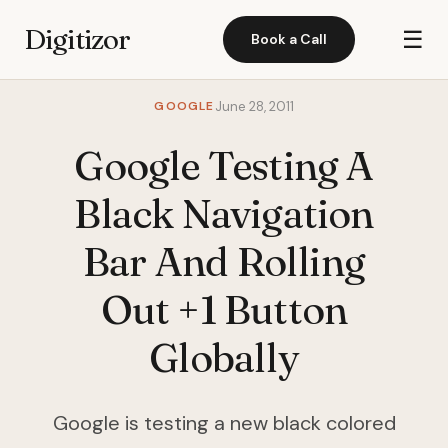
Digitizor
☰
Book a Call
GOOGLE
June 28, 2011
Google Testing A
Black Navigation
Bar And Rolling
Out +1 Button
Globally
Google is testing a new black colored