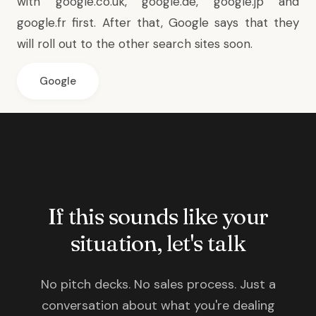
with google.co.uk, google.de, google.jp and
google.fr first. After that, Google says that they
will roll out to the other search sites soon.
Google
If this sounds like your
situation, let's talk
No pitch decks. No sales process. Just a
conversation about what you're dealing