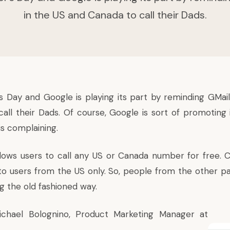
in the US and Canada to call their Dads.
’s Day and Google is playing its part by reminding GMail
all their Dads. Of course, Google is sort of promoting
is complaining.
lows users to call any US or Canada number for free. 
 to users from the US only. So, people from the other pa
ng the old fashioned way.
ichael Bolognino, Product Marketing Manager at