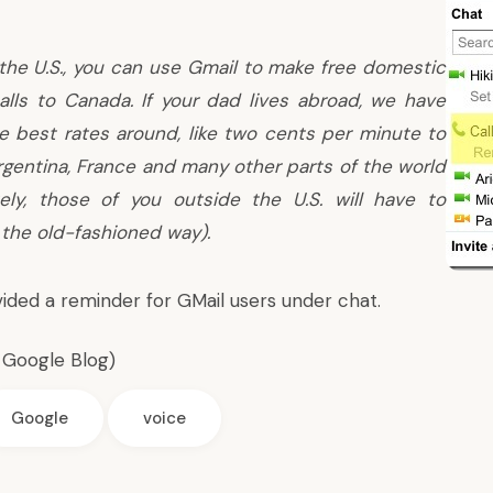
n the U.S., you can use Gmail to make free domestic
alls to Canada. If your dad lives abroad, we have
e best rates around, like two cents per minute to
Argentina, France and many other parts of the world
tely, those of you outside the U.S. will have to
the old-fashioned way).
ided a reminder for GMail users under chat.
l Google Blog
)
Google
voice