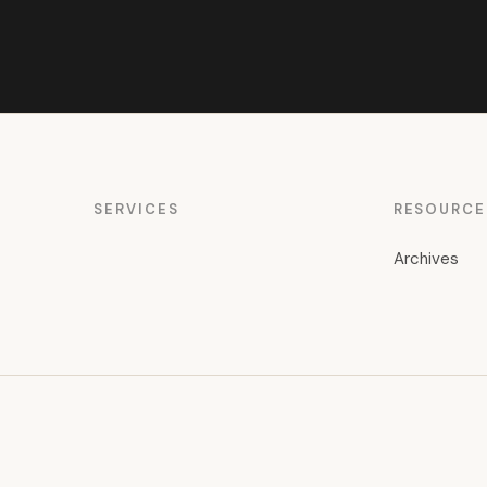
SERVICES
RESOURCE
Archives