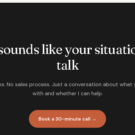
 sounds like your situatio
talk
s. No sales process. Just a conversation about what 
with and whether I can help.
Book a 30-minute call →