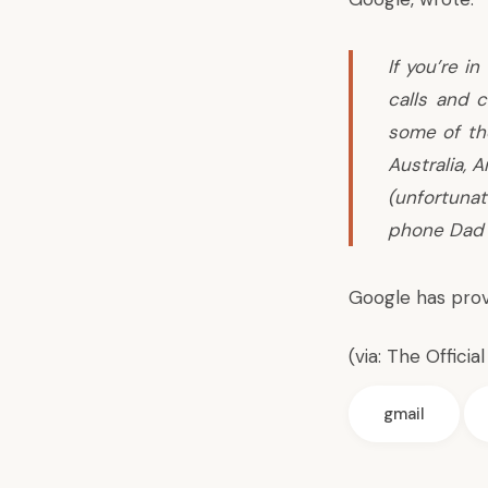
If you’re i
calls and c
some of th
Australia, 
(unfortuna
phone Dad 
Google has prov
(via:
The Officia
gmail