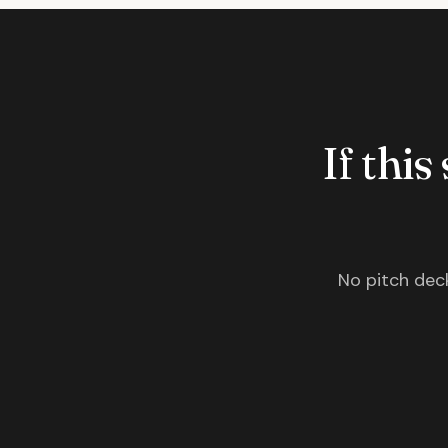
If this
No pitch deck