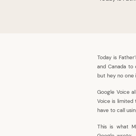
Today is Father
and Canada to c
but hey no one 
Google Voice al
Voice is limited
have to call usi
This is what M
Google, wrote: