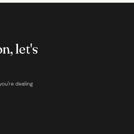
n, let's
you're dealing