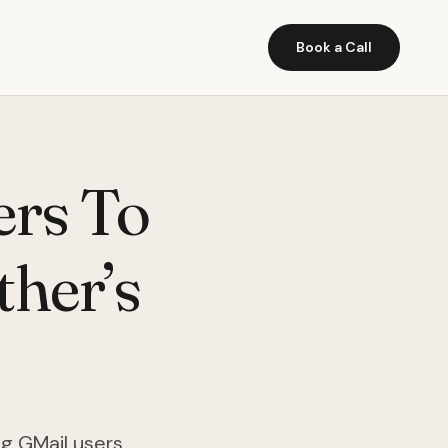
Book a Call
ers To
ther’s
ng GMail users