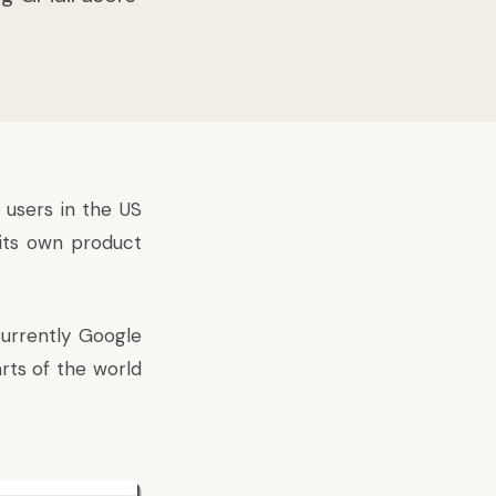
 users in the US
 its own product
Currently Google
rts of the world