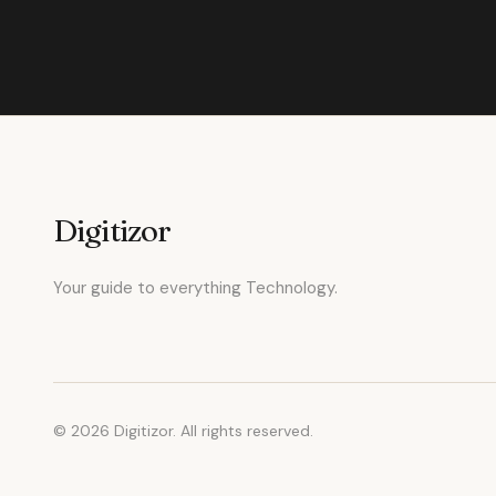
Digitizor
Your guide to everything Technology.
© 2026 Digitizor. All rights reserved.