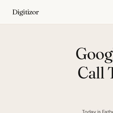
Digitizor
Googl
Call 
Today is Fath