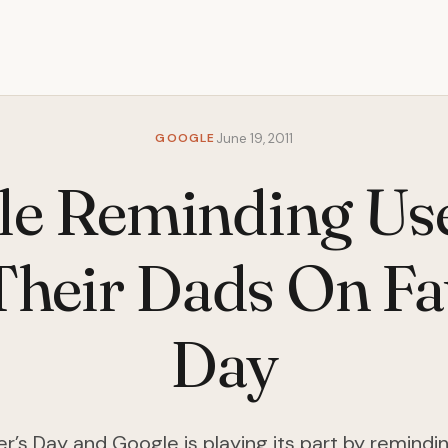
GOOGLE
June 19, 2011
e Reminding Us
Their Dads On Fa
Day
er’s Day and Google is playing its part by remindi