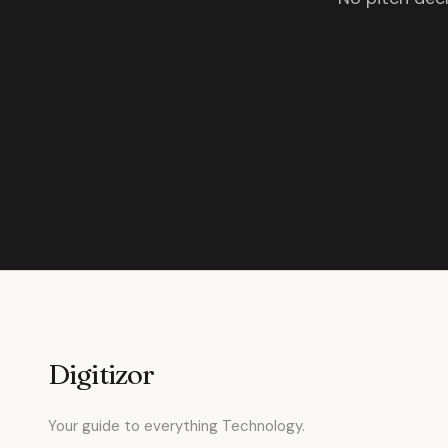
Digitizor
Your guide to everything Technology.