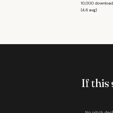
10,000 downloads
(4.6 avg)
If this
No pitch deck