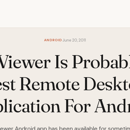
ANDROID
June 20, 2011
iewer Is Probab
st Remote Desk
lication For And
wer Android app has been available for sometim