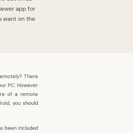
iewer app for
u want on the
remotely? There
your PC. However
re of a remote
roid, you should
as been included