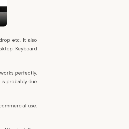
rop etc. It also
esktop. Keyboard
 works perfectly.
t is probably due
-commercial use.