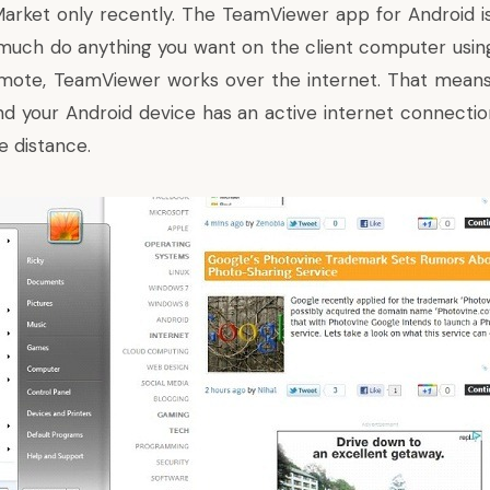
Market only recently. The TeamViewer app for Android is
much do anything you want on the client computer using
mote, TeamViewer works over the internet. That means 
d your Android device has an active internet connection
e distance.