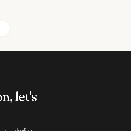
r
n, let's
you're dealing