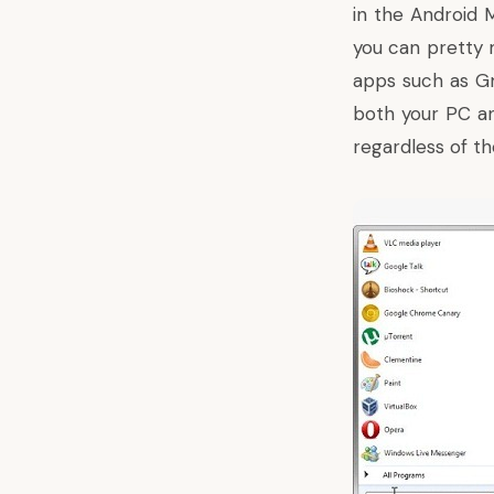
in the Android 
you can pretty 
apps such as G
both your PC an
regardless of th