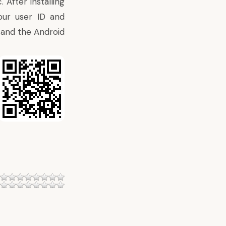
After installing
our user ID and
 and the Android