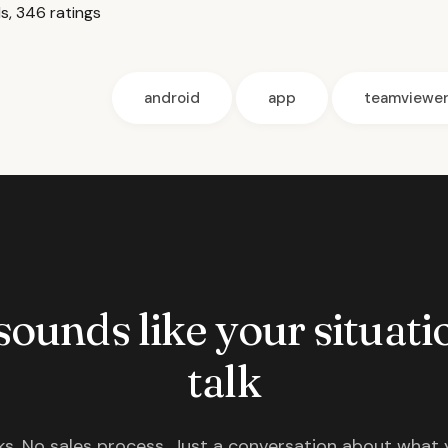
, 346 ratings
android
app
teamviewe
 sounds like your situatio
talk
s. No sales process. Just a conversation about what 