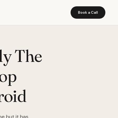
Book a Call
ly The
top
roid
e but it has