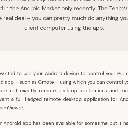
d in the Android Market only recently. The TeamV
he real deal – you can pretty much do anything yo
client computer using the app.
wanted to use your Android device to control your PC 
id app – such as Gmote – using which you can control 
re not exactly remote desktop applications and mo
 want a full fledged remote desktop application for And
TeamViewer.
Android app has been available for sometime but it h