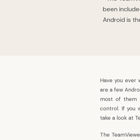
been include
Android is t
Have you ever 
are a few Andro
most of them a
control. If you
take a look at 
The TeamViewer 