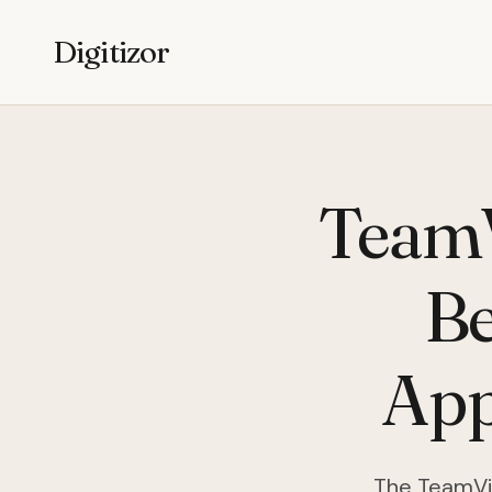
Digitizor
TeamV
Be
App
The TeamVie