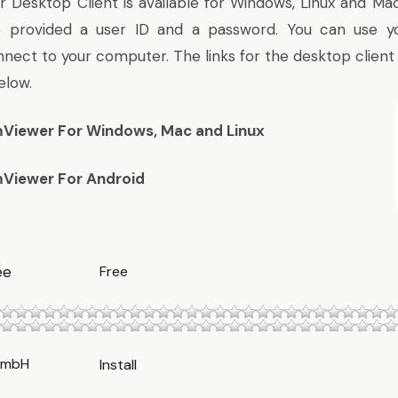
Desktop Client is available for Windows, Linux and Mac. 
 be provided a user ID and a password. You can use y
nect to your computer. The links for the desktop client
elow.
Viewer For Windows, Mac and Linux
Viewer For Android
ee
Free
GmbH
Install