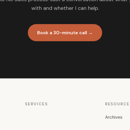
with and whether I can help.
Book a 30-minute call →
SERVICES
RESOURCE
Archives