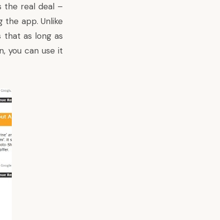
 the real deal –
 the app. Unlike
that as long as
, you can use it