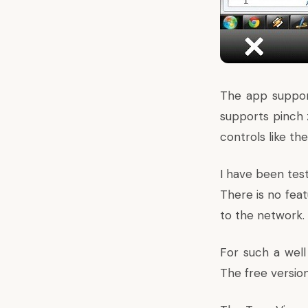
The app supports
supports pinch 
controls like th
I have been test
There is no feat
to the network.
For such a well
The free version