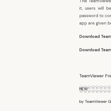
The TeamViewer 
it, users will
password to con
app are given b
Download Team
Download Team
TeamViewer Fr
NEW
by TeamViewer 