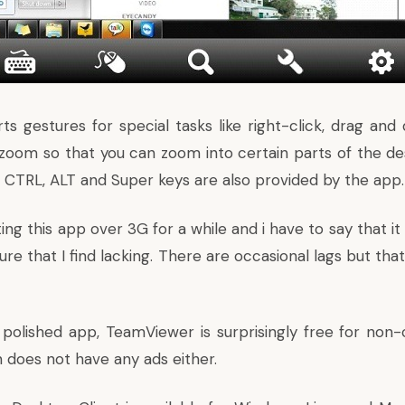
 gestures for special tasks like right-click, drag and d
zoom so that you can zoom into certain parts of the d
e CTRL, ALT and Super keys are also provided by the app.
ing this app over 3G for a while and i have to say that it
ure that I find lacking. There are occasional lags but tha
 polished app, TeamViewer is surprisingly free for non
 does not have any ads either.