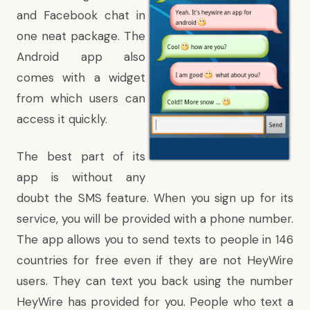
and Facebook chat in
one neat package. The
Android app also
comes with a widget
from which users can
access it quickly.
The best part of its
app is without any
doubt the SMS feature. When you sign up for its
service, you will be provided with a phone number.
The app allows you to send texts to people in 146
countries for free even if they are not HeyWire
users. They can text you back using the number
HeyWire has provided for you. People who text a