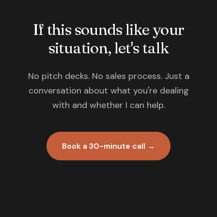
If this sounds like your
situation, let's talk
No pitch decks. No sales process. Just a
conversation about what you're dealing
with and whether I can help.
Book a 30-minute call →