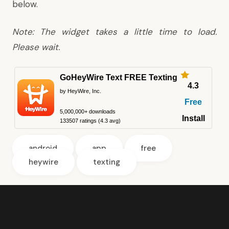
below.
Note: The widget takes a little time to load.
Please wait.
GoHeyWire Text FREE Texting
4.3
by HeyWire, Inc.
Free
5,000,000+ downloads
Install
133507 ratings (4.3 avg)
android
app
free
heywire
texting