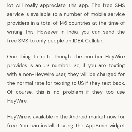
lot will really appreciate this app. The free SMS
service is available to a number of mobile service
providers in a total of 146 countries at the time of
writing this. However in India, you can send the
free SMS to only people on IDEA Cellular.
One thing to note though, the number HeyWire
provides is an US number. So, if you are texting
with a non-HeyWire user, they will be charged for
the normal rate for texting to US if they text back.
Of course, this is no problem if they too use
HeyWire.
HeyWire is available in the Android market now for
free. You can install it using the AppBrain widget