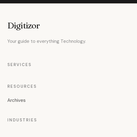
Digitizor
Your guide to everything Technology.
SERVICES
RESOURCES
Archives
INDUSTRIES