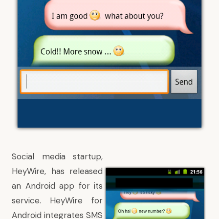
Social media startup,
HeyWire, has released
an
Android
app for its
service. HeyWire for
Android integrates SMS