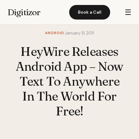
Digitizor
☰
Book a Call
ANDROID
January 31, 2011
HeyWire Releases
Android App – Now
Text To Anywhere
In The World For
Free!