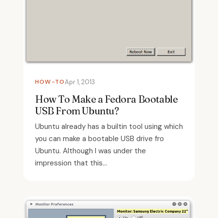
HOW-TO
Apr 1, 2013
How To Make a Fedora Bootable
USB From Ubuntu?
Ubuntu already has a builtin tool using which
you can make a bootable USB drive fro
Ubuntu. Although I was under the
impression that this...