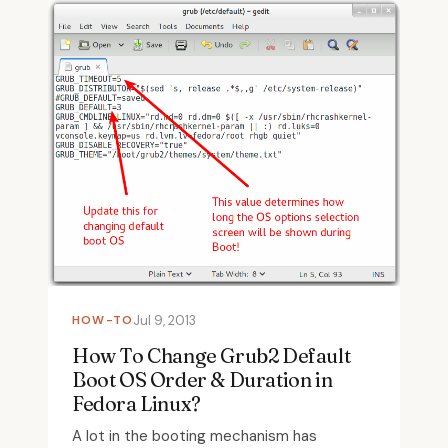
HOW-TO
Jul 9, 2013
How To Change Grub2 Default
Boot OS Order & Duration in
Fedora Linux?
A lot in the booting mechanism has