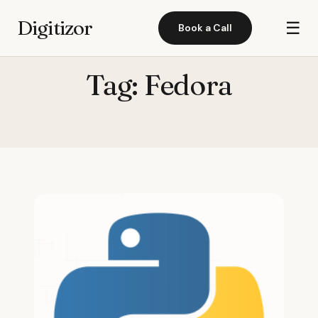
Digitizor
☰
Book a Call
Tag:
Fedora