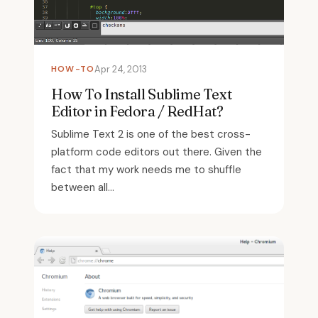
HOW-TO
Apr 24, 2013
How To Install Sublime Text
Editor in Fedora / RedHat?
Sublime Text 2 is one of the best cross-
platform code editors out there. Given the
fact that my work needs me to shuffle
between all...