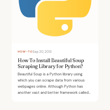
HOW-TO
Sep 20, 2013
How To Install Beautiful Soup
Scraping Library for Python?
Beautiful Soup is a Python library using
which you can scrape data from various
webpages online. Although Python has
another vast and better framework called...