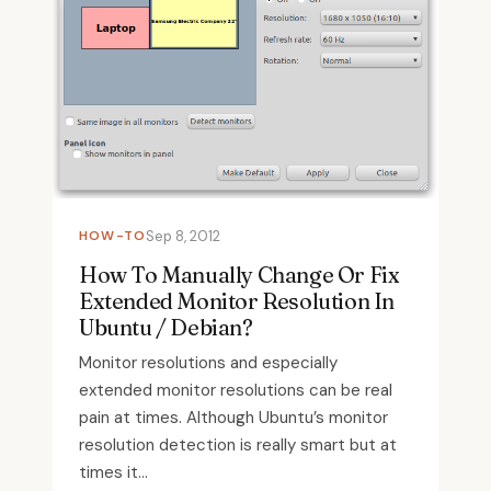
HOW-TO
Sep 8, 2012
How To Manually Change Or Fix
Extended Monitor Resolution In
Ubuntu / Debian?
Monitor resolutions and especially
extended monitor resolutions can be real
pain at times. Although Ubuntu’s monitor
resolution detection is really smart but at
times it...