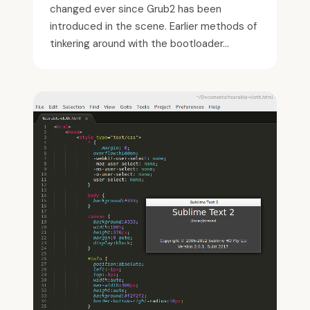
changed ever since Grub2 has been
introduced in the scene. Earlier methods of
tinkering around with the bootloader...