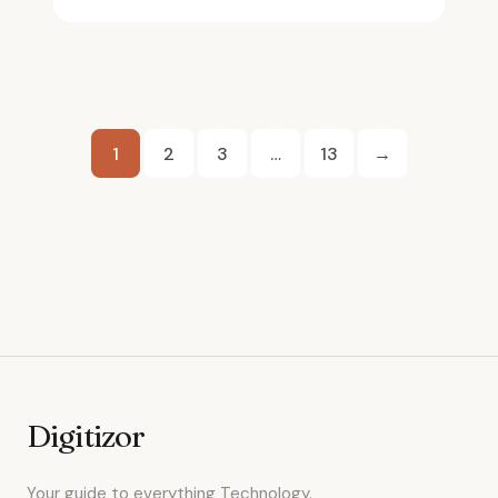
Posts
1
2
3
…
13
→
pagination
Digitizor
Your guide to everything Technology.