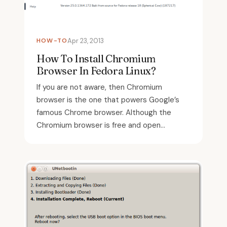
HOW-TO
Apr 23, 2013
How To Install Chromium
Browser In Fedora Linux?
If you are not aware, then Chromium
browser is the one that powers Google’s
famous Chrome browser. Although the
Chromium browser is free and open...