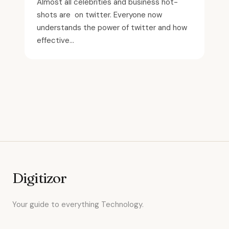
Almost all celebrities and business hot-
shots are on twitter. Everyone now
understands the power of twitter and how
effective...
Digitizor
Your guide to everything Technology.