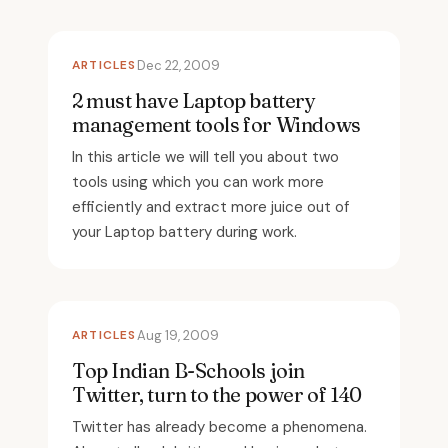
ARTICLES
Dec 22, 2009
2 must have Laptop battery
management tools for Windows
In this article we will tell you about two
tools using which you can work more
efficiently and extract more juice out of
your Laptop battery during work.
ARTICLES
Aug 19, 2009
Top Indian B-Schools join
Twitter, turn to the power of 140
Twitter has already become a phenomena.