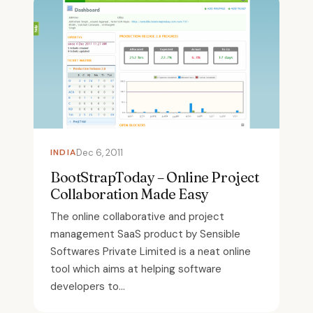
INDIA
Dec 6, 2011
BootStrapToday – Online Project
Collaboration Made Easy
The online collaborative and project
management SaaS product by Sensible
Softwares Private Limited is a neat online
tool which aims at helping software
developers to...