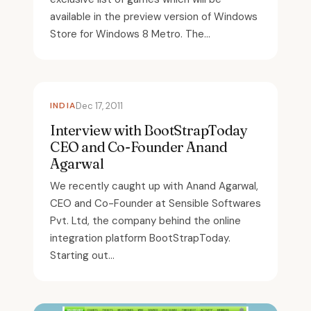
available in the preview version of Windows
Store for Windows 8 Metro. The...
INDIA
Dec 17, 2011
Interview with BootStrapToday
CEO and Co-Founder Anand
Agarwal
We recently caught up with Anand Agarwal,
CEO and Co-Founder at Sensible Softwares
Pvt. Ltd, the company behind the online
integration platform BootStrapToday.
Starting out...