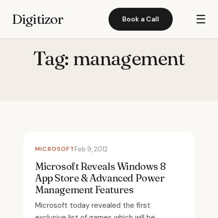
Digitizor
☰
Book a Call
Tag:
management
MICROSOFT
Feb 9, 2012
Microsoft Reveals Windows 8
App Store & Advanced Power
Management Features
Microsoft today revealed the first
exclusive list of games which will be